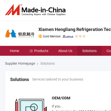
Xiamen Hengliang Refrigeration Tech
Gold Member
Home
Products
About Us
Solutions
Co
Supplier Homepage
Solutions
Services tailored to your business
Solutions
OEM/ODM
If you ...