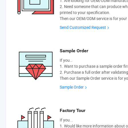
1. Are looking for OEM/ODM manufactur
2. Need someone that can produce wh
printed to your specification.
Then our OEM/ODM service is for you!
Send Customized Request
Sample Order
If you…
1. Want to purchase a sample order fir
2. Purchase a full order after validatin
Then our Sample Order service is for y
Sample Order
Factory Tour
If you...
1. Would like more information about 