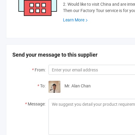
2. Would like to visit China and are int
Then our Factory Tour service is for yo
Learn More
Send your message to this supplier
*
From:
*
To:
Mr. Alan Chan
*
Message: