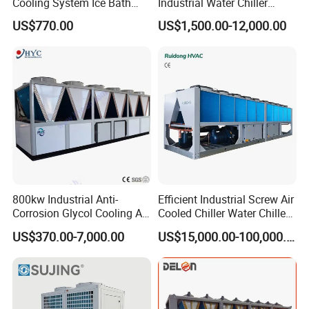
Cooling System Ice Bath
Industrial Water Chiller
Cold Plunge Chiller for Adult
Water Cooled 30tr Air
US$770.00
US$1,500.00-12,000.00
1HP
Cooled Chiller for Industry
Process Cooling / Powder
Coating/ Plastic Injection
Cooling
800kw Industrial Anti-
Efficient Industrial Screw Air
Corrosion Glycol Cooling Air
Cooled Chiller Water Chiller
Cooled Modular Screw
for Industry Production
US$370.00-7,000.00
US$15,000.00-100,000.00
Water Chiller (Inverter)