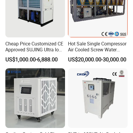
Cheap Price Customized CE
Hot Sale Single Compressor
Approved SUJING Ultra low
Air Cooled Screw Water
ambient heat pump units
Chiller Unit Machine
US$1,000.00-6,888.00
US$20,000.00-30,000.00
Ambient Temperature Low
Temp -5°C~-25°C Cooling
System Industrial Chillers