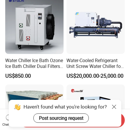
Water Chiller Ice Bath Ozone
Water-Cooled Refrigerant
Ice Bath Chiller Dual Filters
Unit Screw Water Chiller for
Water Cooler Ice Bath Wi-Fi
Plastic Industry
US$850.00
US$20,000.00-25,000.00
Control
Haven't found what you're looking for?
Post sourcing request
Send Inquiry
Chat Now