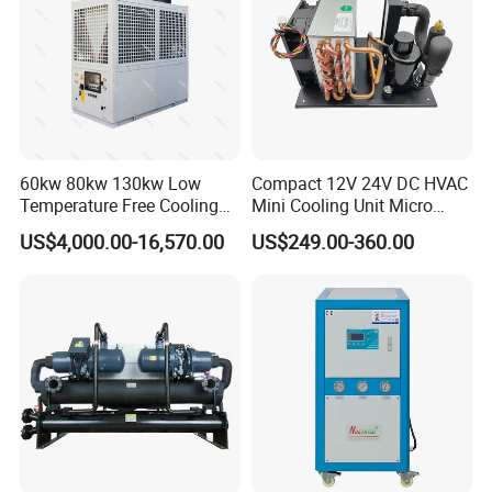
Company Profile
60kw 80kw 130kw Low
Compact 12V 24V DC HVAC
Temperature Free Cooling
Mini Cooling Unit Micro
Glycol Modular Scroll Air
Water Chiller Module Unit
US$4,000.00-16,570.00
US$249.00-360.00
Cooled Water
Chiller/Industrial Chiller for
Cooling Plastic / Injection /
Textile Machine