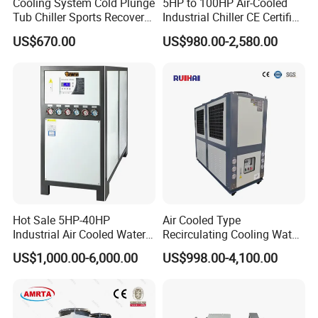
Cooling System Cold Plunge
5HP to 100HP Air-Cooled
Tub Chiller Sports Recovery
Industrial Chiller CE Certified
Water Chiller for Bath
Environmentally Friendly
US$670.00
US$980.00-2,580.00
Water Chiller Industrial
Chiller Industrial Water
Chiller Process Chiller
Hot Sale 5HP-40HP
Air Cooled Type
Industrial Air Cooled Water
Recirculating Cooling Water
Chiller/Water Cooling
Industrial Scroll Water
US$1,000.00-6,000.00
US$998.00-4,100.00
Machine
Chiller Machine