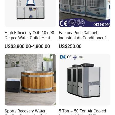
High-Efficiency COP 10+ 90-
Factory Price Cabinet
Degree Water Outlet Heat
Industrial Air Conditioner for
Pump for Hotels
CNC Machine Tools Base
US$3,800.00-4,800.00
US$250.00
Station Electrical Box
Sports Recovery Water
5 Ton ~ 50 Ton Air Cooled