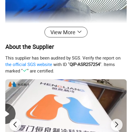
View More
About the Supplier
This supplier has been audited by SGS. Verify the report on
the official SGS website
with ID "
QIP-ASR257254
". Items
marked "
" are certified.