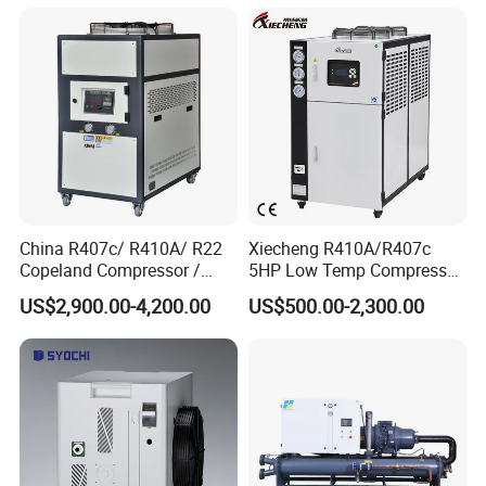
China R407c/ R410A/ R22
Xiecheng R410A/R407c
Copeland Compressor /
5HP Low Temp Compressor
10HP Air Cooled Cased
Plastic Industrial Air Cooled
US$2,900.00-4,200.00
US$500.00-2,300.00
Industrial Water Chiller /
Chiller
Packaging & Shipping
Factory
The protective packaging of the Smart Packaged Unit:
1. Wooden box for condensing unit and evaporator
2. Pallet system for transport