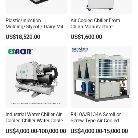
rooms, banana or fruit ripening rooms, deep freezing rooms, and
industrial chillers. With over 18 years of experience since our
establishment in 2002, we provide comprehensive refrigeration
Plastic/Injection
Air Cooled Chiller From
equipment solutions to suit various industries. Trust us for all your
Molding/Glycol / Dairy Milk
China Manufacturer
/ Brewery / Food Cooling
refrigeration needs.
US$18,520.00
US$1,600.00
Industrial Chiller Air Cooled
Water Chiller Machine with
Partner Project
CE Certificate
Industrial Water Chiller Air
R410A/R134A Scroll or
Cooled Chiller Water Cooled
Screw Type Air Cooled
Screw Chiller
Water Chiller
US$4,000.00-100,000.00
US$4,000.00-15,000.00