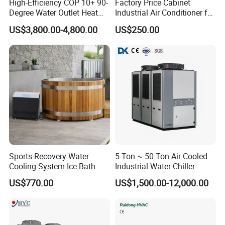
High-Efficiency COP 10+ 90-
Factory Price Cabinet
Degree Water Outlet Heat
Industrial Air Conditioner for
Pump for Hotels
CNC Machine Tools Base
US$3,800.00-4,800.00
US$250.00
Station Electrical Box
Note:
Sports Recovery Water
5 Ton ~ 50 Ton Air Cooled
1. The parameters in nominal conditions are as follows: freezing
Cooling System Ice Bath
Industrial Water Chiller
inlet/outlet temperature 5~10°C, ambient temperature 35°C
Cold Plunge Chiller for Adult
Water Cooled 30tr Air
US$770.00
US$1,500.00-12,000.00
1HP
Cooled Chiller for Industry
2. The water side of the evaporator is designed to withstand a
Process Cooling / Powder
pressure of 1.0 MPa.
Coating/ Plastic Injection
3. In addition to the above specifications and requirements, the
Cooling