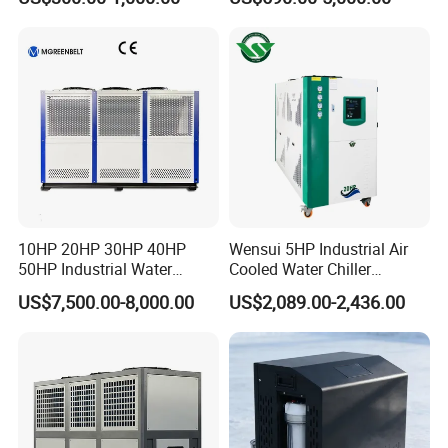
Coil Bank Surface Air Cooler
Industrial Water Chiller
for Air Handling Unit
Cooling System for Injection
Molding Machine
10HP 20HP 30HP 40HP
Wensui 5HP Industrial Air
50HP Industrial Water
Cooled Water Chiller
Chiller Glycol Chiller
Absorption Chiller Industrial
US$7,500.00-8,000.00
US$2,089.00-2,436.00
Machine Air Cooled Scroll
Chiller / Industrial Cooling
Type Chiller Cooling System
System
Chiller Unit Factory Price