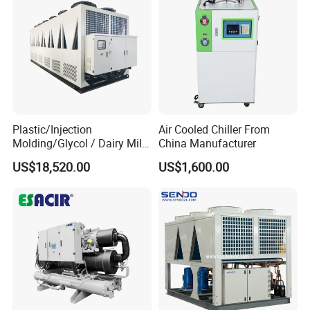
Plastic/Injection
Air Cooled Chiller From
Molding/Glycol / Dairy Milk
China Manufacturer
/ Brewery / Food Cooling
US$18,520.00
US$1,600.00
Industrial Chiller Air Cooled
Water Chiller Machine with
CE Certificate