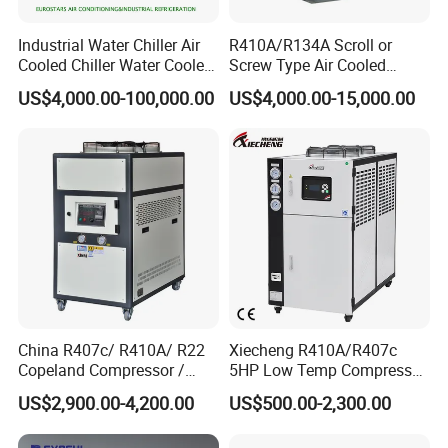
Industrial Water Chiller Air
R410A/R134A Scroll or
Cooled Chiller Water Cooled
Screw Type Air Cooled
Screw Chiller
Water Chiller
US$4,000.00-100,000.00
US$4,000.00-15,000.00
China R407c/ R410A/ R22
Xiecheng R410A/R407c
Copeland Compressor /
5HP Low Temp Compressor
10HP Air Cooled Cased
Plastic Industrial Air Cooled
US$2,900.00-4,200.00
US$500.00-2,300.00
Industrial Water Chiller /
Chiller
Factory