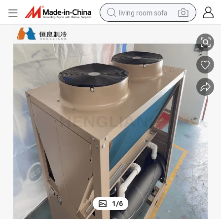
living room sofa
Hl Water Cooled Chiller Food Industrial Air Cooled Water Chiller
pullover hoody
earbud
electric scooter
powder
reagent
electric bike
basketball shoe
1
/
6