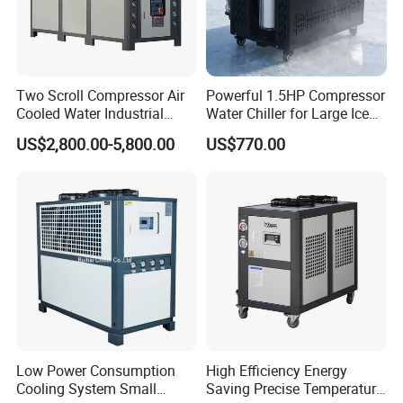
Two Scroll Compressor Air
Powerful 1.5HP Compressor
Cooled Water Industrial
Water Chiller for Large Ice
Chiller
Bath Tub Athlete Recovery
US$2,800.00-5,800.00
US$770.00
Low Power Consumption
High Efficiency Energy
Cooling System Small
Saving Precise Temperature