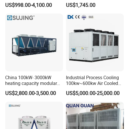
Industrial Chiller for
Control Compact Design
US$998.00-4,100.00
US$1,745.00
Masterbatch Production
Portable Stable Operation
Low Noise Industrial Chiller
China 100kW- 3000kW
Industrial Process Cooling
heating capacity modular
100kw~600kw Air Cooled
air source chiller for
Industrial Water Chiller Air
US$2,800.00-3,500.00
US$5,000.00-25,000.00
industries production
Screw Compressor Chiller
Water Cooled Industrial
Chiller Manufacturer with
Remote