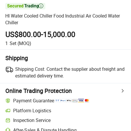

Hl Water Cooled Chiller Food Industrial Air Cooled Water
Chiller
US$800.00-15,000.00
1
Set
(MOQ)
Shipping
Shipping Cost:
Contact the supplier about freight and
estimated delivery time.
Online Trading Protection
Payment Guarantee
Platform Logistics
Clearer shipment tracking with platform-supported logistics.
Inspection Service
Optional pre-shipment inspection for quality and quantity checks.
After-Sales & Dispute Handling