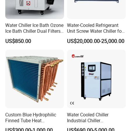
The protective packaging of the PU Panel:
1, PVC film packaging or Carton wrap
Water Chiller Ice Bath Ozone
Water-Cooled Refrigerant
2. Four-corner cardboard protection to prevent impact
Ice Bath Chiller Dual Filters
Unit Screw Water Chiller for
Water Cooler Ice Bath Wi-Fi
Plastic Industry
US$850.00
US$20,000.00-25,000.00
Control
Custom Blue Hydrophilic
Water Cooled Chiller
Finned Tube Heat
Industrial Chiller
Exchanger Modular Copper
Manufacturer China,
US$300.00-1,000.00
US$690.00-5,000.00