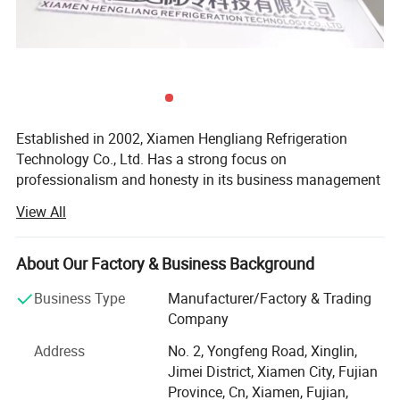
Established in 2002, Xiamen Hengliang Refrigeration
Technology Co., Ltd. Has a strong focus on
professionalism and honesty in its business management
philosophy. The company is dedicated to researching,
View All
developing, and innovating refrigeration products, offering
a wide range of services including installation, repair, and
maintenance.
About Our Factory & Business Background
1. Applications of Air-Cooled Industrial Chillers
Specializing in refrigeration and cold storage solutions,
Business Type
Manufacturer/Factory & Trading
Industrial chillers are crucial in providing precise cooling for
fruit ripening warehouses, and climate laboratories, the
Company
company also designs various non-standard refrigeration
products, machinery, and processes across various industries.
Address
No. 2, Yongfeng Road, Xinglin,
equipment. With a focus on research and development,
Hengliang offers air-cooled chillers suitable for both centralized
Jimei District, Xiamen City, Fujian
production, installation, and sales, Xiamen Hengliang
and decentralized cooling systems.
Province, Cn, Xiamen, Fujian,
Refrigeration Technology Co., Ltd. Offers a comprehensive