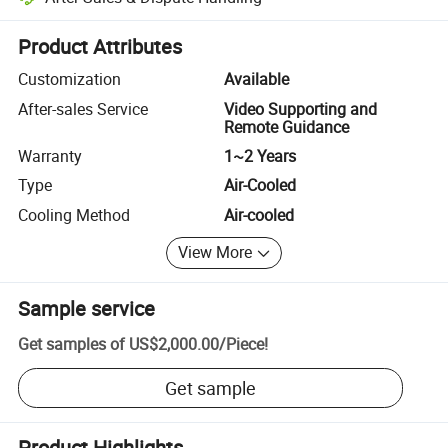
Platform-assisted dispute resolution, including refunds or returns whe
Product Attributes
Customization
Available
After-sales Service
Video Supporting and
Remote Guidance
Warranty
1~2 Years
Type
Air-Cooled
Cooling Method
Air-cooled
View More
Sample service
Get samples of
US$2,000.00
/
Piece
!
Get sample
Product Highlights