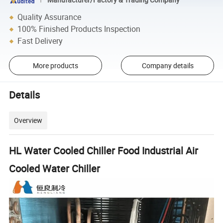
Quality Assurance
100% Finished Products Inspection
Fast Delivery
More products
Company details
Details
Overview
HL Water Cooled Chiller Food Industrial Air
Cooled Water Chiller