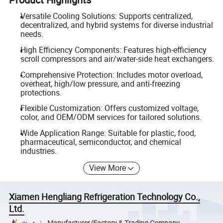
Versatile Cooling Solutions: Supports centralized,
decentralized, and hybrid systems for diverse industrial
needs.
High Efficiency Components: Features high-efficiency
scroll compressors and air/water-side heat exchangers.
Comprehensive Protection: Includes motor overload,
overheat, high/low pressure, and anti-freezing
protections.
Flexible Customization: Offers customized voltage,
color, and OEM/ODM services for tailored solutions.
Wide Application Range: Suitable for plastic, food,
pharmaceutical, semiconductor, and chemical
industries.
View More
Xiamen Hengliang Refrigeration Technology Co.,
Ltd.
Manufacturer/Factory & Trading Company