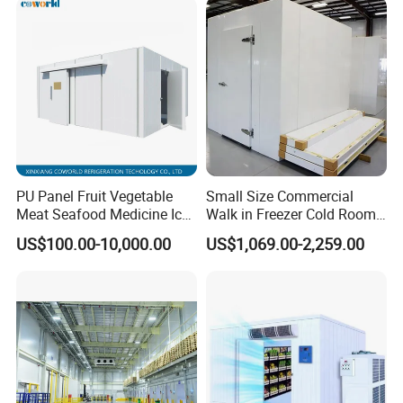
PU Panel Fruit Vegetable
Small Size Commercial
Meat Seafood Medicine Ice
Walk in Freezer Cold Room
Quick Frozen Factory Center
Cooler Refrigeration Unit for
US$100.00-10,000.00
US$1,069.00-2,259.00
Freezer Refrigeration Poultry
Seafood
Cold Storage Room Price
Packaging & Shipping
The protective packaging of the Smart Packaged Unit:
1. Wooden box for condensing unit and evaporator
2. Pallet system for transport