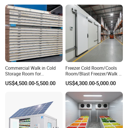
Commercial Walk in Cold
Freezer Cold Room/Cools
Storage Room for
Room/Blast Freezer/Walk in
Vegetables and Fruits
Freezer/Cold Storage Chiller
US$4,500.00-5,500.00
US$4,300.00-5,000.00
Room for Meat, Fruit,
Vegetables, Seafood