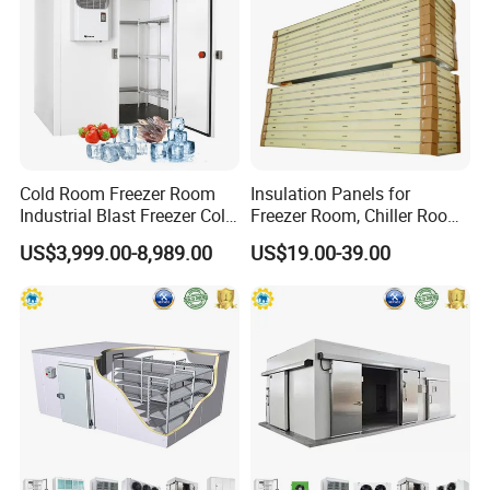
1. crafted with care
2. Reliable, safe, and easy to install
3. Cold Room Door Series:
Hinged door, Sliding door, Swing door, Auto door, Replace door
4. Adaptability in different freezer rooms
Cold Room Freezer Room
Insulation Panels for
Industrial Blast Freezer Cold
Freezer Room, Chiller Room
Storage Room for Fruit
and Blast Freezer
US$3,999.00-8,989.00
US$19.00-39.00
Vegetables Meat-Freezer