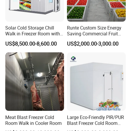
Solar Cold Storage Chill
Runte Custom Size Energy
Walk in Freezer Room with
Saving Commercial Fruit
Built-in Battery Storage
and Vegetable Walk-in Cold
US$8,500.00-8,600.00
US$2,000.00-3,000.00
System Refrigeration
Storage Room and Chiller
Equipment
Chamber Factory Price
Meat Blast Freezer Cold
Large Eco-Friendly PIR/PUR
Room Walk in Cooler Room
Blast Freezer Cold Room
Cold Freezer Room Mobile