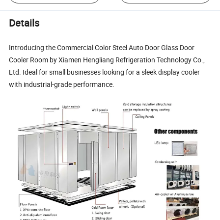
Details
Introducing the Commercial Color Steel Auto Door Glass Door
Cooler Room by Xiamen Hengliang Refrigeration Technology Co.,
Ltd. Ideal for small businesses looking for a sleek display cooler
with industrial-grade performance.