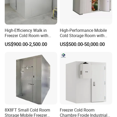
High-Efficiency Walk in
High-Performance Mobile
Freezer Cold Room with
Cold Storage Room with
Refrigeration Equipment for
Premium Insulated Freezer
US$900.00-2,500.00
US$500.00-50,000.00
Supermarket
for Meat and Fish with
Advanced Refrigeration
Technology
8X8FT Small Cold Room
Freezer Cold Room
Storage Mobile Freezer
Chambre Froide Industrial