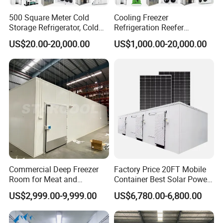
500 Square Meter Cold
Cooling Freezer
Storage Refrigerator, Cold
Refrigeration Reefer
Room Refrigerator
Container Cold Storage
US$20.00-20,000.00
US$1,000.00-20,000.00
Room Stainlesssteel for
Cold Room Project Condensing Unit
Meat/Vegetables/Fruits
1. Compressor Optional:
Hermetic or Semi-hermetic
2. Condenser: Air-cooled or Water cooled
3. Compressor: Copeland etc
4. Refrigerant:R404a/R410a
5. Power: various rang for different application
Hermetic Type:2HP~30HP
Semi-hermetic:2HP~30HP
Scroll Type:30HP~160HP
Commercial Deep Freezer
Factory Price 20FT Mobile
Room for Meat and
Container Best Solar Power
Parallel condensing unit: 60HP~Customization according to your
Seafood Storage
Cold Storage Room Fruit
project requirement
US$2,999.00-9,999.00
US$6,780.00-6,800.00
and Vegetable Cold Room
for Fish Meat Ice Store
Customized Service