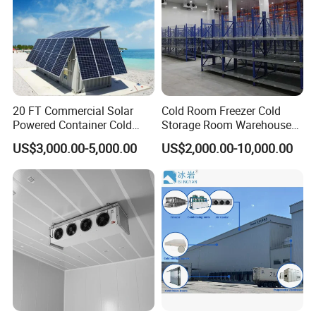
20 FT Commercial Solar
Cold Room Freezer Cold
Powered Container Cold
Storage Room Warehouse
Room Storage for Fresh
Platform
US$3,000.00-5,000.00
US$2,000.00-10,000.00
Meat
Cold Room Project PUR Insulation Panel with Cam-
lock
1. Thickness: 50/75/100/120/150/200mm
2. Surface: PPGI Color steel, stainless steel, aluminum
3. Advantages: B2 Fireproof/Insulation/Waterproof/Easy
Install/Lightweight
4. Density: 40±2KG/m3, Industry standard, additional values make
little difference in performance and may result in increased cost.