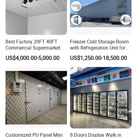
Best Factory 20FT 40FT
Freezer Cold Storage Room
Commercial Supermarket
with Refrigeration Unit for
Standard Industrial
Meat/Fish/Poultry/Vegetabl
US$4,000.00-5,000.00
US$1,250.00-18,500.00
Negative Low Temperature
e/Fruit/Beverage
Freezer Cold Storage Room
Customized PU Panel Mini
8 Doors Display Walk in