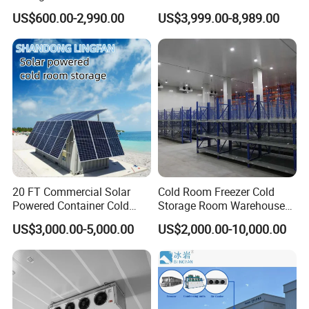
Refrigerator Cold Room
Blast Freezer Container Cold
US$600.00-2,990.00
US$3,999.00-8,989.00
Room Cold Storage Room
Refrigerator Cabin Price
Fresh-Keeping Freezer Fruit
20 FT Commercial Solar
Cold Room Freezer Cold
Powered Container Cold
Storage Room Warehouse
Room Storage for Fresh
Platform
US$3,000.00-5,000.00
US$2,000.00-10,000.00
Meat