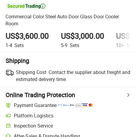

Commercial Color Steel Auto Door Glass Door Cooler
Room
US$3,600.00
US$3,000.00
US$2,
1-4
Sets
5-9
Sets
10+
Sets
Shipping
Shipping Cost:
Contact the supplier about freight and
estimated delivery time.
Online Trading Protection
Payment Guarantee
Platform Logistics
Clearer shipment tracking with platform-supported logistics.
Inspection Service
Optional pre-shipment inspection for quality and quantity checks.
After-Sales & Dispute Handling