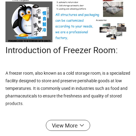
Introduction of Freezer Room:
A freezer room, also known as a cold storage room, is a specialized
facility designed to store and preserve perishable goods at low
temperatures. It is commonly used in industries such as food and
pharmaceuticals to ensure the freshness and quality of stored
products.
View More