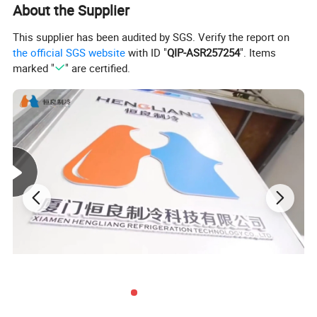
Cold Storage Room Freezer Room Features:
About the Supplier
This supplier has been audited by SGS. Verify the report on
the official SGS website
with ID "
QIP-ASR257254
". Items
marked "
" are certified.
Customizable sizing options to fit specific storage needs
Advanced temperature control systems for precise storage
conditions
Durable construction materials for long-lasting performance
Energy-efficient design to reduce operational costs
For high-quality freezer room solutions, trust
Xiamen Hengliang