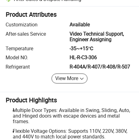
Platform-assisted dispute resolution, including refunds or returns whe
Product Attributes
Customization
Available
After-sales Service
Video Technical Support,
Engineer Assigning
Temperature
-35~+15℃
Model NO.
HL-R-C3-306
Refrigerant
R-404A/R-407/R-408/R-507
View More
Product Highlights
Multiple Door Types: Available in Swing, Sliding, Auto,
and Hinged doors with escape devices and metal
frames.
Flexible Voltage Options: Supports 110V, 220V, 380V,
and 440V to match local power standards.