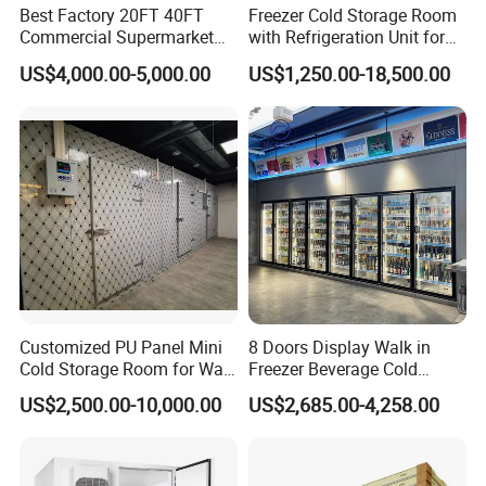
Best Factory 20FT 40FT
Freezer Cold Storage Room
Commercial Supermarket
with Refrigeration Unit for
Standard Industrial
Meat/Fish/Poultry/Vegetabl
US$4,000.00-5,000.00
US$1,250.00-18,500.00
Negative Low Temperature
e/Fruit/Beverage
Freezer Cold Storage Room
Customized PU Panel Mini
8 Doors Display Walk in
Cold Storage Room for Walk
Freezer Beverage Cold
in Freezer
Room for Liquor
US$2,500.00-10,000.00
US$2,685.00-4,258.00
Cold Storage Room Project Freezer Room Door
Alternative door type for freezer room