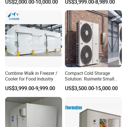
US$2,000.00-10,000.00
US$3,999.00-8,989.00
Cold Room Chambre Froide
with CE Certificate
Combine Walk in Freezer /
Compact Cold Storage
Cooler for Food Industry
Solution: Ruimeite Small
Frozen All-in-One, HP 3-12
US$3,999.00-9,999.00
US$3,500.00-15,000.00