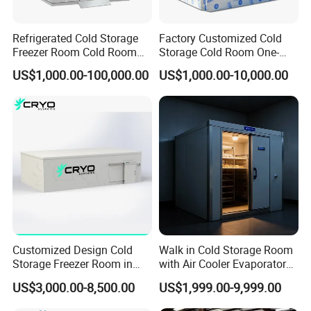
room, deep freezing room, and industry chiller. With over 19 years
of experience since our establishment in 2002, we are your one-
Refrigerated Cold Storage
Factory Customized Cold
stop destination for all your refrigeration equipment needs. Trust
Freezer Room Cold Room
Storage Cold Room One-
us to keep your products fresh and cool with our reliable and
Chamber Chambre Froide
Stop Solution for Cold
US$1,000.00-100,000.00
US$1,000.00-10,000.00
with Refrigeration
Storage Freezer for
efficient solutions.
Equipment
Refrigeration Cooling
System
Partner Project
Customized Design Cold
Walk in Cold Storage Room
Storage Freezer Room in
with Air Cooler Evaporator
Food Processing, Farms,
for Fruit Preservation
US$3,000.00-8,500.00
US$1,999.00-9,999.00
Warehouse