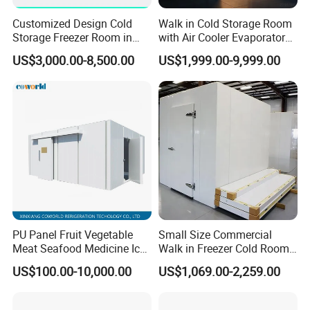
Customized Design Cold
Walk in Cold Storage Room
Storage Freezer Room in
with Air Cooler Evaporator
Food Processing, Farms,
for Fruit Preservation
US$3,000.00-8,500.00
US$1,999.00-9,999.00
Warehouse
PU Panel Fruit Vegetable
Small Size Commercial
Meat Seafood Medicine Ice
Walk in Freezer Cold Room
Quick Frozen Factory Center
Cooler Refrigeration Unit for
US$100.00-10,000.00
US$1,069.00-2,259.00
Freezer Refrigeration Poultry
Seafood
Cold Storage Room Price