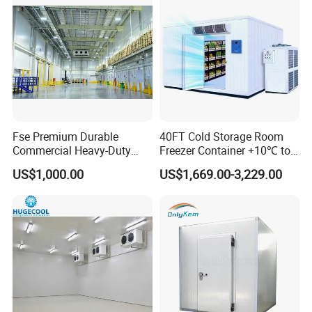
Fse Premium Durable
40FT Cold Storage Room
Commercial Heavy-Duty
Freezer Container +10℃ to
Cold Storage Refrigeration
-35℃ 20FT Container Solar
US$1,000.00
US$1,669.00-3,229.00
Unit for Efficient Continuous
Powered
Cooling