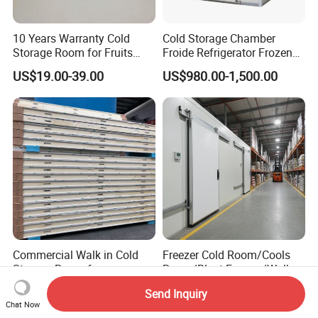
10 Years Warranty Cold
Cold Storage Chamber
Storage Room for Fruits
Froide Refrigerator Frozen
Vegetables Meat Fishes
Meat Walk in Freezer Cold
US$19.00-39.00
US$980.00-1,500.00
Room
Commercial Walk in Cold
Freezer Cold Room/Cools
Storage Room for
Room/Blast Freezer/Walk in
Vegetables and Fruits
Freezer/Cold Storage Chiller
US$4,500.00-5,500.00
US$4,300.00-5,000.00
Send Inquiry
Room for Meat, Fruit,
Chat Now
Vegetables, Seafood