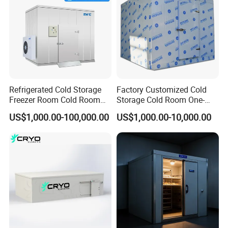
35 days maximum for production in general voltage, 45 days maximum for customized voltage, PUR panels, and spare parts is 10 days maximum for the project
commonly.
Refrigerated Cold Storage
Factory Customized Cold
Freezer Room Cold Room
Storage Cold Room One-
Chamber Chambre Froide
Stop Solution for Cold
US$1,000.00-100,000.00
US$1,000.00-10,000.00
with Refrigeration
Storage Freezer for
Equipment
Refrigeration Cooling
System