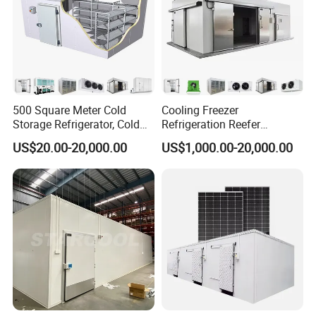
500 Square Meter Cold
Cooling Freezer
Company Profile
Storage Refrigerator, Cold
Refrigeration Reefer
Room Refrigerator
Container Cold Storage
US$20.00-20,000.00
US$1,000.00-20,000.00
Room Stainlesssteel for
Meat/Vegetables/Fruits