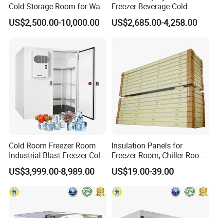
Cold Storage Room for Walk
Freezer Beverage Cold
in Freezer
Room for Liquor
US$2,500.00-10,000.00
US$2,685.00-4,258.00
Cold Room Freezer Room
Insulation Panels for
Industrial Blast Freezer Cold
Freezer Room, Chiller Room
Storage Room for Fruit
and Blast Freezer
US$3,999.00-8,989.00
US$19.00-39.00
Vegetables Meat-Freezer