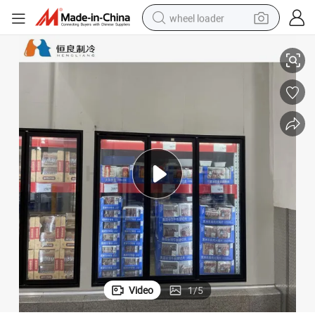
wheel loader
Commercial Color Steel Auto Door Glass Door Cooler Room
running shoe
human hair wig
dirt bike
perfume
crawler excavator
alloy wheel
tote bag
Video
1
/
5