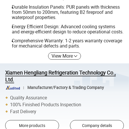
Durable Insulation Panels: PUR panels with thickness
from 50mm to 200mm, featuring B2 fireproof and
waterproof properties.
Energy Efficient Design: Advanced cooling systems
and energy-efficient design to reduce operational costs.
Comprehensive Warranty: 1-2 years warranty coverage
for mechanical defects and parts.
View More
Xiamen Hengliang Refrigeration Technology Co.,
Ltd.
Manufacturer/Factory & Trading Company
Quality Assurance
100% Finished Products Inspection
Fast Delivery
More products
Company details