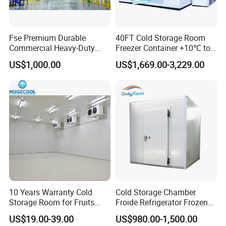
The protective packaging of the PU Panel:
Fse Premium Durable
40FT Cold Storage Room
1, PVC film packaging or Carton wrap
Commercial Heavy-Duty
Freezer Container +10℃ to
2. Four-corner cardboard protection to prevent impact
Cold Storage Refrigeration
-35℃ 20FT Container Solar
US$1,000.00
US$1,669.00-3,229.00
Unit for Efficient Continuous
Powered
Cooling
10 Years Warranty Cold
Cold Storage Chamber
Storage Room for Fruits
Froide Refrigerator Frozen
Vegetables Meat Fishes
Meat Walk in Freezer Cold
US$19.00-39.00
US$980.00-1,500.00
Room