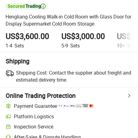

Hengliang Cooling Walk-in Cold Room with Glass Door for
Display Supermarket Cold Room Storage
US$3,600.00
US$3,000.00
US$2,
1-4
Sets
5-9
Sets
10+
Sets
Shipping
Shipping Cost:
Contact the supplier about freight and
estimated delivery time.
Online Trading Protection
Payment Guarantee
Platform Logistics
Clearer shipment tracking with platform-supported logistics.
Inspection Service
Optional pre-shipment inspection for quality and quantity checks.
After-Sales & Dispute Handling