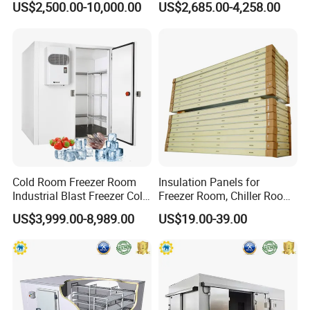
US$2,500.00-10,000.00
US$2,685.00-4,258.00
Cold Room Freezer Room
Insulation Panels for
Industrial Blast Freezer Cold
Freezer Room, Chiller Room
Storage Room for Fruit
and Blast Freezer
US$3,999.00-8,989.00
US$19.00-39.00
Vegetables Meat-Freezer
Company Profile