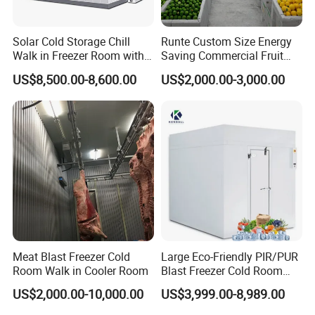
Solar Cold Storage Chill
Runte Custom Size Energy
Walk in Freezer Room with
Saving Commercial Fruit
Built-in Battery Storage
and Vegetable Walk-in Cold
US$8,500.00-8,600.00
US$2,000.00-3,000.00
System Refrigeration
Storage Room and Chiller
Equipment
Chamber Factory Price
Meat Blast Freezer Cold
Large Eco-Friendly PIR/PUR
Room Walk in Cooler Room
Blast Freezer Cold Room
Cold Freezer Room Mobile
US$2,000.00-10,000.00
US$3,999.00-8,989.00
Cold Room Chambre Froide
with CE Certificate