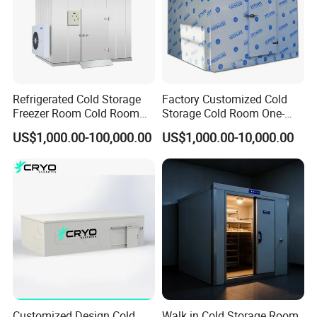
Refrigerated Cold Storage
Factory Customized Cold
Freezer Room Cold Room
Storage Cold Room One-
Chamber Chambre Froide
Stop Solution for Cold
US$1,000.00-100,000.00
US$1,000.00-10,000.00
with Refrigeration
Storage Freezer for
Equipment
Refrigeration Cooling
System
Customized Design Cold
Walk in Cold Storage Room