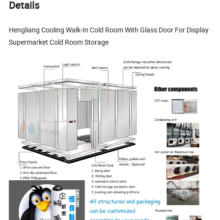
Details
Hengliang Cooling Walk-In Cold Room With Glass Door For Display
Supermarket Cold Room Storage