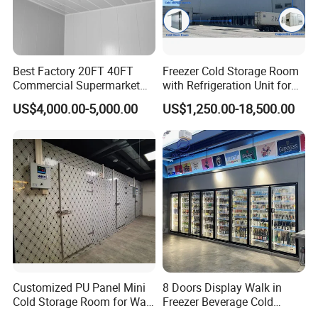
Best Factory 20FT 40FT
Freezer Cold Storage Room
Commercial Supermarket
with Refrigeration Unit for
Standard Industrial
Meat/Fish/Poultry/Vegetabl
US$4,000.00-5,000.00
US$1,250.00-18,500.00
Negative Low Temperature
e/Fruit/Beverage
Freezer Cold Storage Room
Customized PU Panel Mini
8 Doors Display Walk in
Cold Storage Room for Walk
Freezer Beverage Cold
in Freezer
Room for Liquor