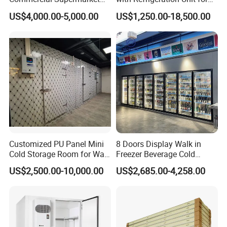
Standard Industrial
Meat/Fish/Poultry/Vegetabl
US$4,000.00-5,000.00
US$1,250.00-18,500.00
Negative Low Temperature
e/Fruit/Beverage
Freezer Cold Storage Room
Cold Storage Room Project Freezer Room Door
Alternative door type for freezer room
1. crafted with care
2. Reliable, safe, and easy to install
3. Cold Room Door Series:
Customized PU Panel Mini
8 Doors Display Walk in
Cold Storage Room for Walk
Freezer Beverage Cold
Hinged door, Sliding door, Swing door, Auto door, Replace door
in Freezer
Room for Liquor
4. Adaptability in different freezer rooms
US$2,500.00-10,000.00
US$2,685.00-4,258.00