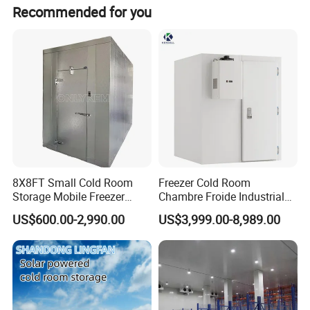
35 days maximum for production in general voltage, 45
Product Details
Recommended for you
days maximum for customized voltage, PUR panels, and
spare parts is 10 days maximum for the project
commonly.
8X8FT Small Cold Room
Freezer Cold Room
Storage Mobile Freezer
Chambre Froide Industrial
Refrigerator Cold Room
Blast Freezer Container Cold
US$600.00-2,990.00
US$3,999.00-8,989.00
Room Cold Storage Room
Refrigerator Cabin Price
Fresh-Keeping Freezer Fruit