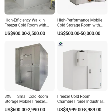
High-Efficiency Walk in
High-Performance Mobile
Freezer Cold Room with
Cold Storage Room with
Refrigeration Equipment for
Premium Insulated Freezer
US$900.00-2,500.00
US$500.00-50,000.00
Supermarket
for Meat and Fish with
Advanced Refrigeration
Technology
8X8FT Small Cold Room
Freezer Cold Room
Storage Mobile Freezer
Chambre Froide Industrial
Refrigerator Cold Room
Blast Freezer Container Cold
US$600.00-2,990.00
US$3,999.00-8,989.00
Room Cold Storage Room