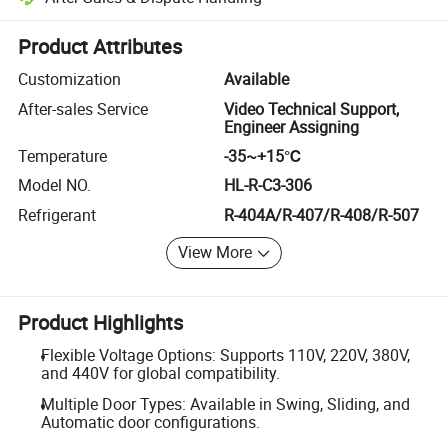
Platform-assisted dispute resolution, including refunds or returns whe
Product Attributes
Customization
Available
After-sales Service
Video Technical Support,
Engineer Assigning
Temperature
-35~+15℃
Model NO.
HL-R-C3-306
Refrigerant
R-404A/R-407/R-408/R-507
View More
Product Highlights
Flexible Voltage Options: Supports 110V, 220V, 380V,
and 440V for global compatibility.
Multiple Door Types: Available in Swing, Sliding, and
Automatic door configurations.