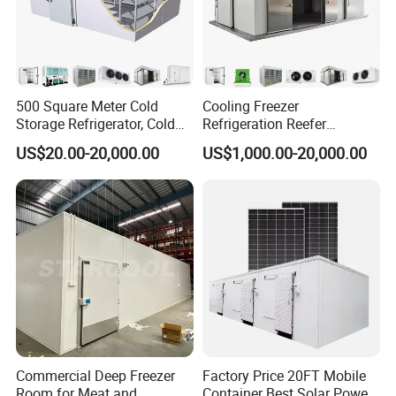
500 Square Meter Cold
Cooling Freezer
Storage Refrigerator, Cold
Refrigeration Reefer
Room Refrigerator
Container Cold Storage
US$20.00-20,000.00
US$1,000.00-20,000.00
Room Stainlesssteel for
Meat/Vegetables/Fruits
FAQ
1. Does your product need to stay fresh for months, weeks, or days?
If your product needs to stay fresh for weeks or months, it would preferably be frozen (if possible). However, a product that needs to stay fresh for days to weeks
Commercial Deep Freezer
Factory Price 20FT Mobile
would be fine if kept refrigerated.
Room for Meat and
Container Best Solar Power