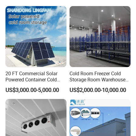
Refrigerator Cabin Price
Fresh-Keeping Freezer Fruit
20 FT Commercial Solar
Cold Room Freezer Cold
Powered Container Cold
Storage Room Warehouse
Room Storage for Fresh
Platform
US$3,000.00-5,000.00
US$2,000.00-10,000.00
Meat