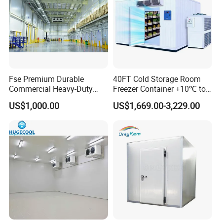
Fse Premium Durable
40FT Cold Storage Room
Commercial Heavy-Duty
Freezer Container +10℃ to
Cold Storage Refrigeration
-35℃ 20FT Container Solar
US$1,000.00
US$1,669.00-3,229.00
Unit for Efficient Continuous
Powered
Cooling