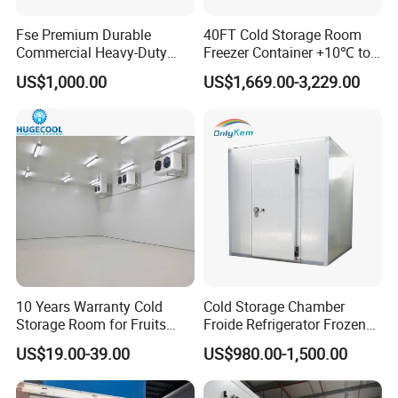
Fse Premium Durable
40FT Cold Storage Room
Commercial Heavy-Duty
Freezer Container +10℃ to
Cold Storage Refrigeration
-35℃ 20FT Container Solar
US$1,000.00
US$1,669.00-3,229.00
Unit for Efficient Continuous
Powered
Cooling
10 Years Warranty Cold
Cold Storage Chamber
Storage Room for Fruits
Froide Refrigerator Frozen
Vegetables Meat Fishes
Meat Walk in Freezer Cold
US$19.00-39.00
US$980.00-1,500.00
Room