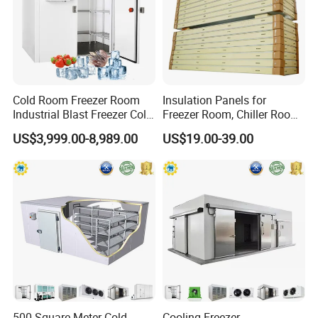
Cold Room Freezer Room
Insulation Panels for
Industrial Blast Freezer Cold
Freezer Room, Chiller Room
Storage Room for Fruit
and Blast Freezer
US$3,999.00-8,989.00
US$19.00-39.00
Vegetables Meat-Freezer
Cold Room Project Condensing Unit
1. Compressor Optional:
Hermetic or Semi-hermetic
2. Condenser: Air-cooled or Water cooled
3. Compressor: Copeland etc
4. Refrigerant:R404a/R410a
500 Square Meter Cold
Cooling Freezer