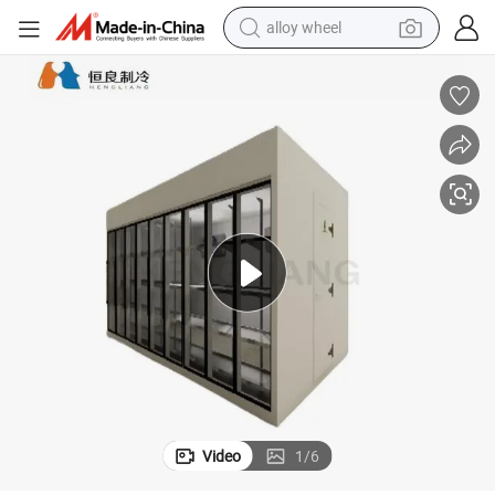
alloy wheel
farm tractor
rmarket Cold Room Storage
Hengliang Cooling Walk-in Cold Room with Glass Door for Display Supe
earbud
perfume
reagent
human hair wig
electric scooter
smart phone
Video
1
/
6