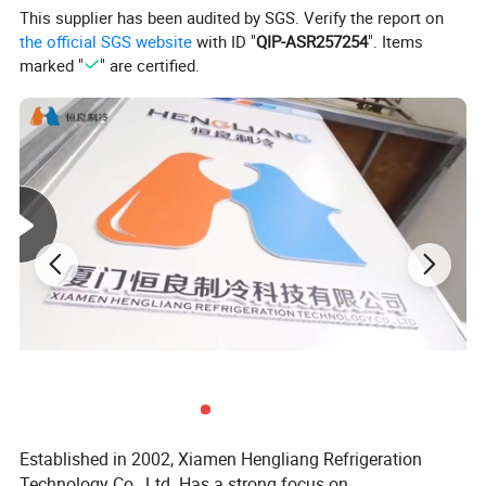
This supplier has been audited by SGS. Verify the report on
Energy-efficient design
the official SGS website
with ID "
QIP-ASR257254
". Items
marked "
" are certified.
Spacious storage capacity
Advanced cooling technology
For more information on freezer room solutions, contact Xiamen
Hengliang Refrigeration Technology Co., Ltd.
Established in 2002, Xiamen Hengliang Refrigeration
Technology Co., Ltd. Has a strong focus on
1. Temperature range: Between ±5°C commonly for vegetables and fruit; -18°C or below for meat or seafood. Target temperature and cooling time for deep freezing