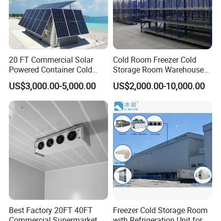
Cold Room Project PUR Insulation Panel with Cam-
lock
1. Thickness: 50/75/100/120/150/200mm
2. Surface: PPGI Color steel, stainless steel, aluminum
3. Advantages: B2 Fireproof/Insulation/Waterproof/Easy
20 FT Commercial Solar
Cold Room Freezer Cold
Powered Container Cold
Storage Room Warehouse
Install/Lightweight
Room Storage for Fresh
Platform
4. Density: 40±2KG/m3, Industry standard, additional values make
US$3,000.00-5,000.00
US$2,000.00-10,000.00
Meat
little difference in performance and may result in increased cost.
Best Factory 20FT 40FT
Freezer Cold Storage Room
Commercial Supermarket
with Refrigeration Unit for