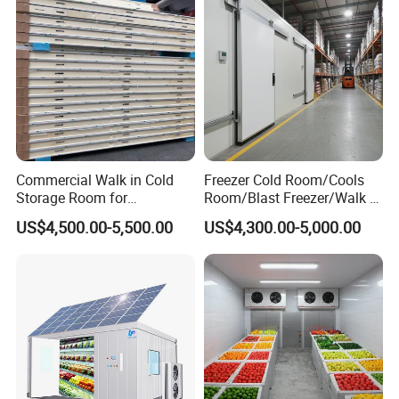
Commercial Walk in Cold
Freezer Cold Room/Cools
Storage Room for
Room/Blast Freezer/Walk in
Vegetables and Fruits
Freezer/Cold Storage Chiller
US$4,500.00-5,500.00
US$4,300.00-5,000.00
Room for Meat, Fruit,
Vegetables, Seafood