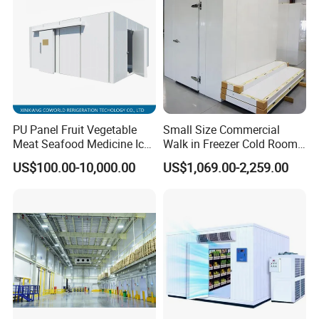
Packaging & Shipping
PU Panel Fruit Vegetable
Small Size Commercial
The protective packaging of the Smart Packaged Unit:
Meat Seafood Medicine Ice
Walk in Freezer Cold Room
1. Wooden box for condensing unit and evaporator
Quick Frozen Factory Center
Cooler Refrigeration Unit for
US$100.00-10,000.00
US$1,069.00-2,259.00
Freezer Refrigeration Poultry
Seafood
2. Pallet system for transport
Cold Storage Room Price
The protective packaging of the PU Panel:
1, PVC film packaging or Carton wrap
2. Four-corner cardboard protection to prevent impact