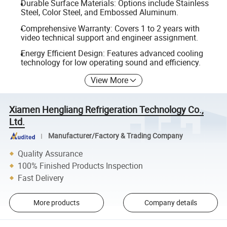
Durable Surface Materials: Options include Stainless
Steel, Color Steel, and Embossed Aluminum.
Comprehensive Warranty: Covers 1 to 2 years with
video technical support and engineer assignment.
Energy Efficient Design: Features advanced cooling
technology for low operating sound and efficiency.
View More
Xiamen Hengliang Refrigeration Technology Co.,
Ltd.
Manufacturer/Factory & Trading Company
Quality Assurance
100% Finished Products Inspection
Fast Delivery
More products
Company details