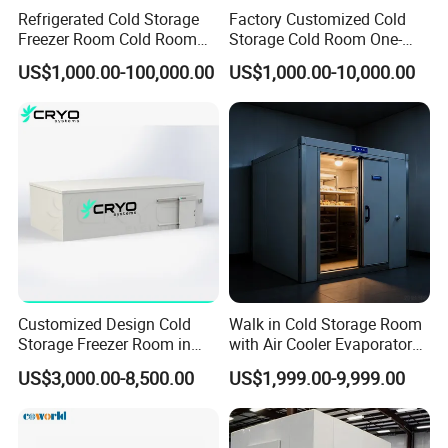
Refrigerated Cold Storage
Factory Customized Cold
Freezer Room Cold Room
Storage Cold Room One-
Chamber Chambre Froide
Stop Solution for Cold
US$1,000.00-100,000.00
US$1,000.00-10,000.00
with Refrigeration
Storage Freezer for
Equipment
Refrigeration Cooling
System
Customized Design Cold
Walk in Cold Storage Room
Storage Freezer Room in
with Air Cooler Evaporator
Food Processing, Farms,
for Fruit Preservation
US$3,000.00-8,500.00
US$1,999.00-9,999.00
Warehouse