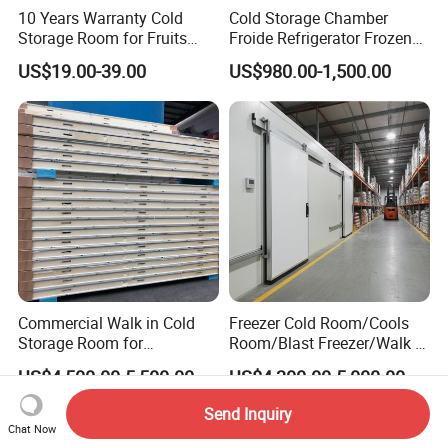
10 Years Warranty Cold
Cold Storage Chamber
Storage Room for Fruits
Froide Refrigerator Frozen
Vegetables Meat Fishes
Meat Walk in Freezer Cold
US$19.00-39.00
US$980.00-1,500.00
Room
Commercial Walk in Cold
Freezer Cold Room/Cools
Storage Room for
Room/Blast Freezer/Walk in
Vegetables and Fruits
Freezer/Cold Storage Chiller
US$4,500.00-5,500.00
US$4,300.00-5,000.00
Room for Meat, Fruit,
Vegetables, Seafood
Send Inquiry
Chat Now