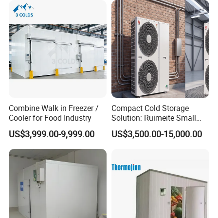
Combine Walk in Freezer /
Compact Cold Storage
Cooler for Food Industry
Solution: Ruimeite Small
Frozen All-in-One, HP 3-12
US$3,999.00-9,999.00
US$3,500.00-15,000.00