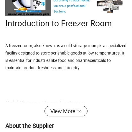
Introduction to Freezer Room
A freezer room, also known as a cold storage room, is a specialized
facility designed to store perishable goods at low temperatures. It
is essential for industries like food and pharmaceuticals to
maintain product freshness and integrity.
Cold Storage Room Features:
View More
About the Supplier
Customizable temperature settings