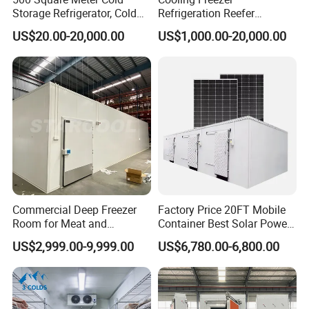
Storage Refrigerator, Cold
Refrigeration Reefer
5. Power: various rang for different application
Room Refrigerator
Container Cold Storage
Hermetic Type:2HP~30HP
US$20.00-20,000.00
US$1,000.00-20,000.00
Room Stainlesssteel for
Semi-hermetic:2HP~30HP
Meat/Vegetables/Fruits
Scroll Type:30HP~160HP
Parallel condensing unit: 60HP~Customization according to your
project requirement
Customized Service
1: What is the dimension of a cold room? or drawing if you have?
2: What kind of goods will be stored inside?
Commercial Deep Freezer
Factory Price 20FT Mobile
3: What's the local industry voltage?
Room for Meat and
Container Best Solar Power
Seafood Storage
Cold Storage Room Fruit
US$2,999.00-9,999.00
US$6,780.00-6,800.00
Xiamen Hengliang Refrigeration Technology Co., Ltd. offers a
and Vegetable Cold Room
for Fish Meat Ice Store
380V Small Display Cooler with Sliding Door for procurement,
production, and after-sales processes.