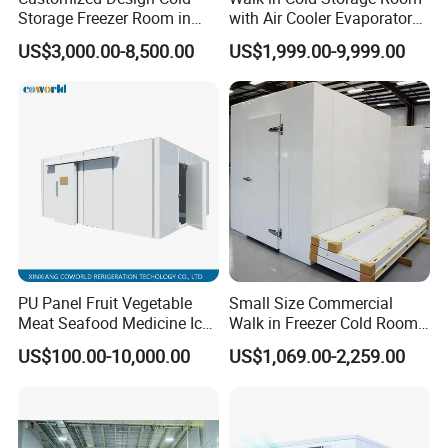
Storage Freezer Room in
with Air Cooler Evaporator
Food Processing, Farms,
for Fruit Preservation
US$3,000.00-8,500.00
US$1,999.00-9,999.00
Warehouse
PU Panel Fruit Vegetable
Small Size Commercial
Meat Seafood Medicine Ice
Walk in Freezer Cold Room
Quick Frozen Factory Center
Cooler Refrigeration Unit for
US$100.00-10,000.00
US$1,069.00-2,259.00
Freezer Refrigeration Poultry
Seafood
Cold Storage Room Price