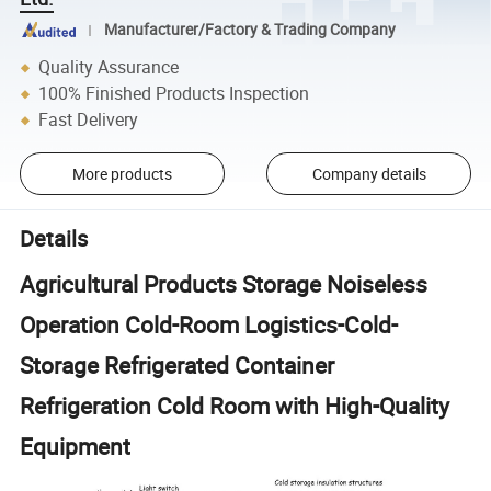
Manufacturer/Factory & Trading Company
Quality Assurance
100% Finished Products Inspection
Fast Delivery
More products
Company details
Details
Agricultural Products Storage Noiseless
Operation Cold-Room Logistics-Cold-
Storage Refrigerated Container
Refrigeration Cold Room with High-Quality
Equipment