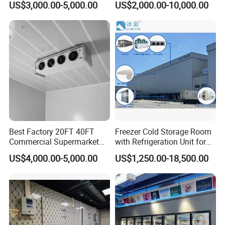
US$3,000.00-5,000.00
US$2,000.00-10,000.00
Meat
Best Factory 20FT 40FT
Freezer Cold Storage Room
Commercial Supermarket
with Refrigeration Unit for
Standard Industrial
Meat/Fish/Poultry/Vegetabl
US$4,000.00-5,000.00
US$1,250.00-18,500.00
Negative Low Temperature
e/Fruit/Beverage
Freezer Cold Storage Room