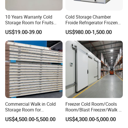
2. Condenser: Air-cooled or Water cooled
3. Compressor: Copeland etc
4. Refrigerant:R404a/R410a
10 Years Warranty Cold
Cold Storage Chamber
Storage Room for Fruits
Froide Refrigerator Frozen
5. Power: various rang for different application
Vegetables Meat Fishes
Meat Walk in Freezer Cold
Hermetic Type:2HP~30HP
US$19.00-39.00
US$980.00-1,500.00
Room
Semi-hermetic:2HP~30HP
Scroll Type:30HP~160HP
Parallel condensing unit: 60HP~Customization according to your
project requirement
Customized Service
1: What is the dimension of a cold room? or drawing if you have?
2: What kind of goods will be stored inside?
Commercial Walk in Cold
Freezer Cold Room/Cools
3: What's the local industry voltage?
Storage Room for
Room/Blast Freezer/Walk in
Vegetables and Fruits
Freezer/Cold Storage Chiller
US$4,500.00-5,500.00
US$4,300.00-5,000.00
Room for Meat, Fruit,
Xiamen Hengliang Refrigeration Technology Co., Ltd. offers Fridge
Vegetables, Seafood