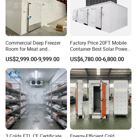
Commercial Deep Freezer
Factory Price 20FT Mobile
Room for Meat and
Container Best Solar Power
Seafood Storage
Cold Storage Room Fruit
US$2,999.00-9,999.00
US$6,780.00-6,800.00
and Vegetable Cold Room
for Fish Meat Ice Store
3 Colds ETL CE Certificate
Energy-Efficient Cold