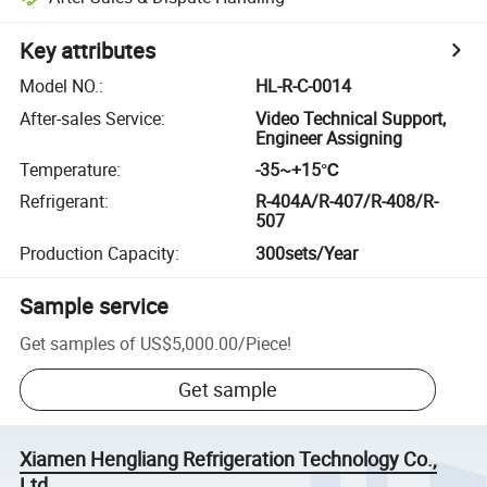
Key attributes
Model NO.
:
HL-R-C-0014
After-sales Service
:
Video Technical Support,
Engineer Assigning
Temperature
:
-35~+15℃
Refrigerant
:
R-404A/R-407/R-408/R-
507
Production Capacity
:
300sets/Year
Sample service
Get samples of
US$5,000.00
/
Piece
!
Get sample
Xiamen Hengliang Refrigeration Technology Co.,
Ltd.