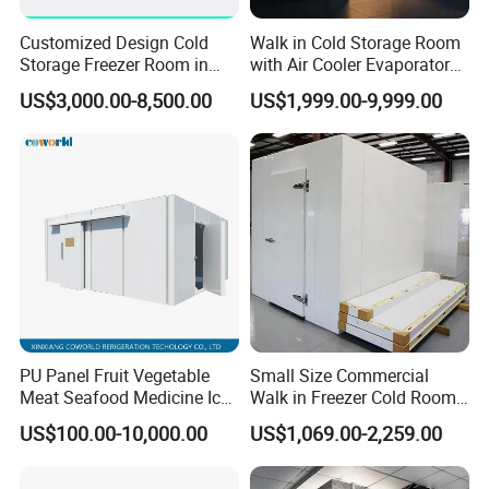
Customized Design Cold
Walk in Cold Storage Room
Storage Freezer Room in
with Air Cooler Evaporator
Food Processing, Farms,
for Fruit Preservation
US$3,000.00-8,500.00
US$1,999.00-9,999.00
Warehouse
Cold Storage Room Project Freezer Room Door
Alternative door type for freezer room
1. crafted with care
2. Reliable, safe, and easy to install
PU Panel Fruit Vegetable
Small Size Commercial
3. Cold Room Door Series:
Meat Seafood Medicine Ice
Walk in Freezer Cold Room
Hinged door, Sliding door, Swing door, Auto door, Replace door
Quick Frozen Factory Center
Cooler Refrigeration Unit for
US$100.00-10,000.00
US$1,069.00-2,259.00
4. Adaptability in different freezer rooms
Freezer Refrigeration Poultry
Seafood
Cold Storage Room Price