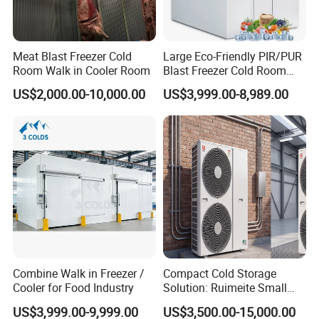
Meat Blast Freezer Cold
Large Eco-Friendly PIR/PUR
Room Walk in Cooler Room
Blast Freezer Cold Room
Cold Freezer Room Mobile
US$2,000.00-10,000.00
US$3,999.00-8,989.00
Cold Room Chambre Froide
with CE Certificate
Combine Walk in Freezer /
Compact Cold Storage
Cooler for Food Industry
Solution: Ruimeite Small
Frozen All-in-One, HP 3-12
US$3,999.00-9,999.00
US$3,500.00-15,000.00