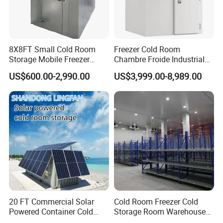
8X8FT Small Cold Room
Freezer Cold Room
Storage Mobile Freezer
Chambre Froide Industrial
Refrigerator Cold Room
Blast Freezer Container Cold
US$600.00-2,990.00
US$3,999.00-8,989.00
Room Cold Storage Room
Refrigerator Cabin Price
Fresh-Keeping Freezer Fruit
20 FT Commercial Solar
Cold Room Freezer Cold
Powered Container Cold
Storage Room Warehouse
Room Storage for Fresh
Platform