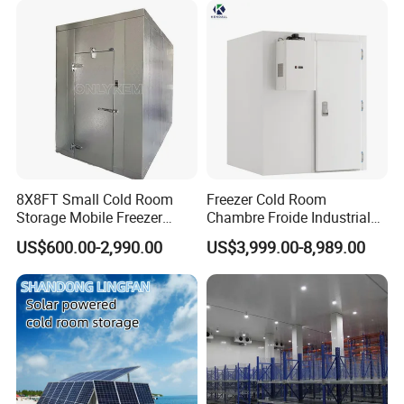
Technology
8X8FT Small Cold Room
Freezer Cold Room
Storage Mobile Freezer
Chambre Froide Industrial
Refrigerator Cold Room
Blast Freezer Container Cold
US$600.00-2,990.00
US$3,999.00-8,989.00
Room Cold Storage Room
Refrigerator Cabin Price
Fresh-Keeping Freezer Fruit