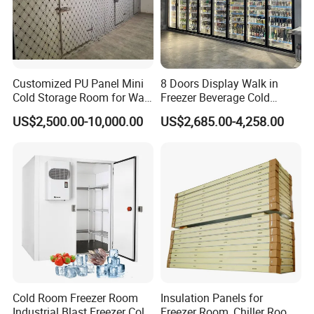
Customized PU Panel Mini
8 Doors Display Walk in
Cold Storage Room for Walk
Freezer Beverage Cold
in Freezer
Room for Liquor
US$2,500.00-10,000.00
US$2,685.00-4,258.00
Cold Room Freezer Room
Insulation Panels for
Industrial Blast Freezer Cold
Freezer Room, Chiller Room