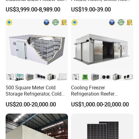
Storage Room for Fruit
and Blast Freezer
US$3,999.00-8,989.00
US$19.00-39.00
Vegetables Meat-Freezer
500 Square Meter Cold
Cooling Freezer
Storage Refrigerator, Cold
Refrigeration Reefer
Room Refrigerator
Container Cold Storage
US$20.00-20,000.00
US$1,000.00-20,000.00
Room Stainlesssteel for
Meat/Vegetables/Fruits