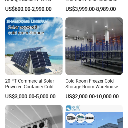
Room:
Refrigerator Cold Room
Blast Freezer Container Cold
US$600.00-2,990.00
US$3,999.00-8,989.00
Room Cold Storage Room
Refrigerator Cabin Price
Fresh-Keeping Freezer Fruit
Customizable temperature settings for precise storage
conditions
Energy-efficient design to reduce operating costs
Spacious interior for storing a large quantity of goods
High-quality insulation materials for optimal temperature
control
20 FT Commercial Solar
Cold Room Freezer Cold
Powered Container Cold
Storage Room Warehouse
Advanced cooling system for consistent and reliable
Room Storage for Fresh
Platform
performance
US$3,000.00-5,000.00
US$2,000.00-10,000.00
Meat