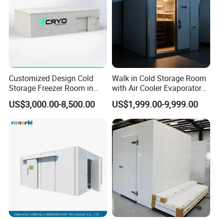
Customized Design Cold
Walk in Cold Storage Room
Storage Freezer Room in
with Air Cooler Evaporator
Food Processing, Farms,
for Fruit Preservation
US$3,000.00-8,500.00
US$1,999.00-9,999.00
Warehouse