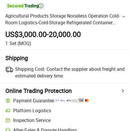

Agricultural Products Storage Noiseless Operation Cold-
Room Logistics-Cold-Storage Refrigerated Container
Refrigeration Cold Room with High-Quality Equipment
US$3,000.00-20,000.00
1
Set
(MOQ)
Shipping
Shipping Cost:
Contact the supplier about freight and
estimated delivery time.
Online Trading Protection
Payment Guarantee
Platform Logistics
Inspection Service
After-Sales & Dispute Handling