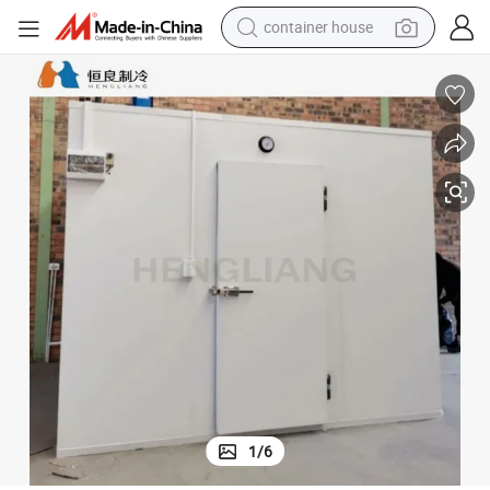
container house
basketball shoe
smart phone
human hair wig
running shoe
powder
alloy wheel
farm tractor
1
/
6