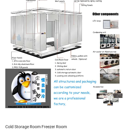
Cold Storage Room Freezer Room