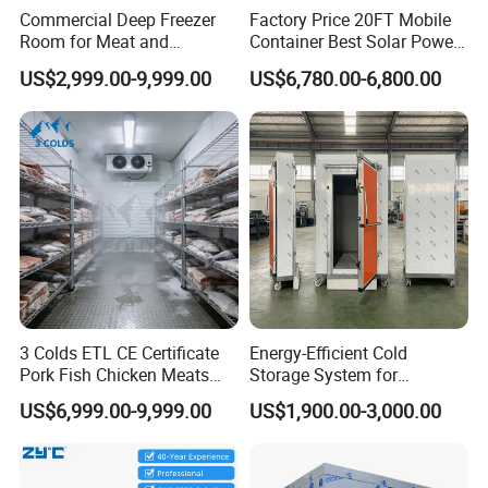
Commercial Deep Freezer
Factory Price 20FT Mobile
companies, showcasing its superior quality and performance.
Room for Meat and
Container Best Solar Power
Seafood Storage
Cold Storage Room Fruit
US$2,999.00-9,999.00
US$6,780.00-6,800.00
Product Details
and Vegetable Cold Room
for Fish Meat Ice Store
3 Colds ETL CE Certificate
Energy-Efficient Cold
Pork Fish Chicken Meats
Storage System for
Fruit Vegetable Walk in Cold
Industrial Use
US$6,999.00-9,999.00
US$1,900.00-3,000.00
Room for Slaughter
Restaurant Supermarket
Farms