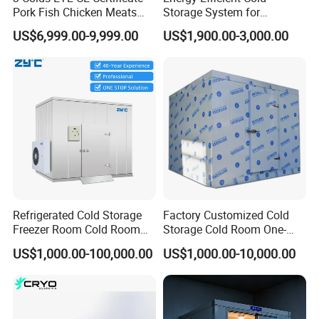
Pork Fish Chicken Meats
Storage System for
Fruit Vegetable Walk in Cold
Industrial Use
US$6,999.00-9,999.00
US$1,900.00-3,000.00
Room for Slaughter
Restaurant Supermarket
Farms
Refrigerated Cold Storage
Factory Customized Cold
Freezer Room Cold Room
Storage Cold Room One-
Chamber Chambre Froide
Stop Solution for Cold
US$1,000.00-100,000.00
US$1,000.00-10,000.00
with Refrigeration
Storage Freezer for
Equipment
Refrigeration Cooling
System