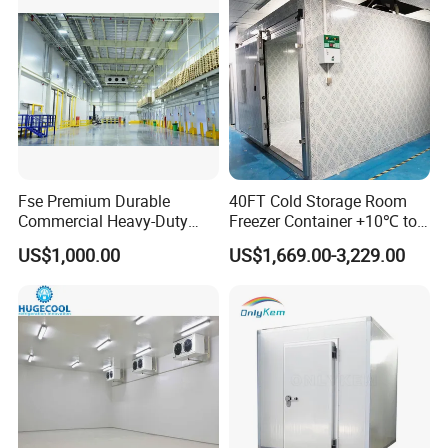
Fse Premium Durable
40FT Cold Storage Room
Commercial Heavy-Duty
Freezer Container +10℃ to
Cold Storage Refrigeration
-35℃ 20FT Container Solar
US$1,000.00
US$1,669.00-3,229.00
Unit for Efficient Continuous
Powered
Cooling
Cold Room Project Condensing Unit
1. Compressor Optional:
Hermetic or Semi-hermetic