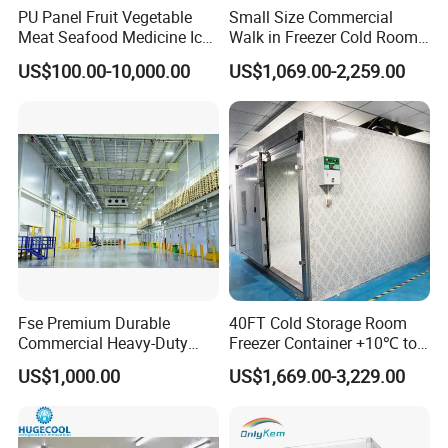
PU Panel Fruit Vegetable
Small Size Commercial
Meat Seafood Medicine Ice
Walk in Freezer Cold Room
Quick Frozen Factory Center
Cooler Refrigeration Unit for
US$100.00-10,000.00
US$1,069.00-2,259.00
Freezer Refrigeration Poultry
Seafood
Cold Storage Room Price
Fse Premium Durable
40FT Cold Storage Room
Commercial Heavy-Duty
Freezer Container +10℃ to
Cold Storage Refrigeration
-35℃ 20FT Container Solar
US$1,000.00
US$1,669.00-3,229.00
Company Profile
Unit for Efficient Continuous
Powered
Cooling