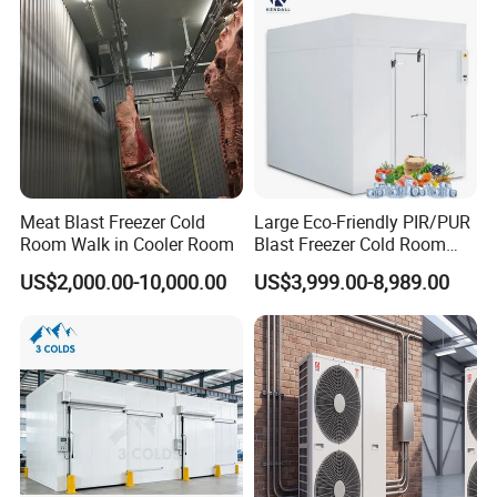
Meat Blast Freezer Cold
Large Eco-Friendly PIR/PUR
Room Walk in Cooler Room
Blast Freezer Cold Room
Cold Freezer Room Mobile
US$2,000.00-10,000.00
US$3,999.00-8,989.00
Cold Room Chambre Froide
with CE Certificate