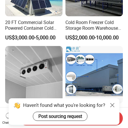
20 FT Commercial Solar
Cold Room Freezer Cold
Powered Container Cold
Storage Room Warehouse
Room Storage for Fresh
Platform
US$3,000.00-5,000.00
US$2,000.00-10,000.00
Meat
Haven't found what you're looking for?
Best Factory 20FT 40FT
Freezer Cold Storage Room
Commercial Supermarket
with Refrigeration Unit for
Post sourcing request
Send Inquiry
Standard Industrial
Meat/Fish/Poultry/Vegetabl
Chat Now
US$4,000.00-5,000.00
US$1,250.00-18,500.00
Negative Low Temperature
e/Fruit/Beverage