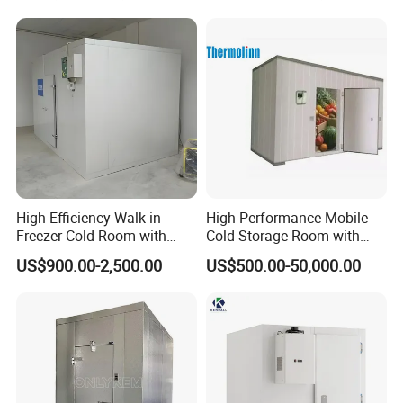
Packaging & Shipping
The protective packaging of the Smart Packaged Unit:
1. Wooden box for condensing unit and evaporator
2. Pallet system for transport
High-Efficiency Walk in
High-Performance Mobile
The protective packaging of the PU Panel:
Freezer Cold Room with
Cold Storage Room with
Refrigeration Equipment for
Premium Insulated Freezer
US$900.00-2,500.00
US$500.00-50,000.00
1, PVC film packaging or Carton wrap
Supermarket
for Meat and Fish with
Advanced Refrigeration
2. Four-corner cardboard protection to prevent impact
Technology