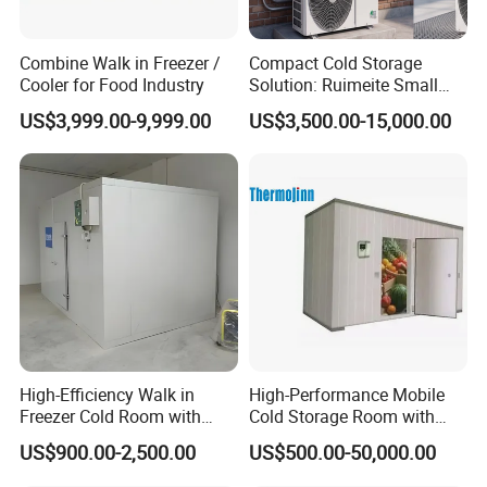
Combine Walk in Freezer /
Compact Cold Storage
Cooler for Food Industry
Solution: Ruimeite Small
Frozen All-in-One, HP 3-12
US$3,999.00-9,999.00
US$3,500.00-15,000.00
High-Efficiency Walk in
High-Performance Mobile
Freezer Cold Room with
Cold Storage Room with
Refrigeration Equipment for
Premium Insulated Freezer
US$900.00-2,500.00
US$500.00-50,000.00
Supermarket
for Meat and Fish with
Advanced Refrigeration