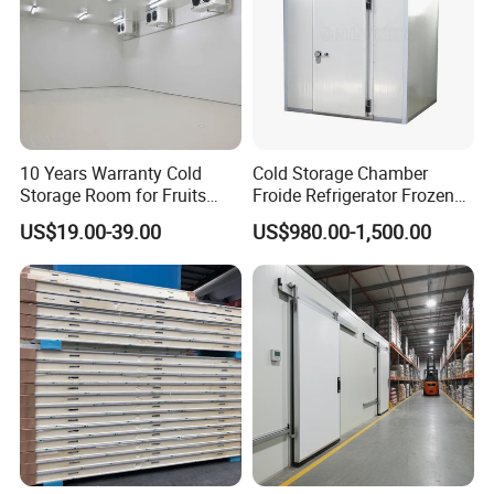
10 Years Warranty Cold
Cold Storage Chamber
Storage Room for Fruits
Froide Refrigerator Frozen
Vegetables Meat Fishes
Meat Walk in Freezer Cold
US$19.00-39.00
US$980.00-1,500.00
Room