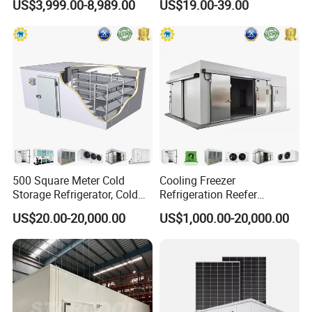
US$3,999.00-8,989.00
US$19.00-39.00
Vegetables Meat-Freezer
500 Square Meter Cold
Cooling Freezer
Storage Refrigerator, Cold
Refrigeration Reefer
Room Refrigerator
Container Cold Storage
US$20.00-20,000.00
US$1,000.00-20,000.00
Room Stainlesssteel for
Meat/Vegetables/Fruits