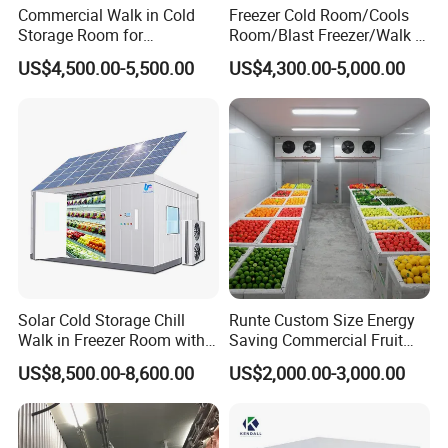
Commercial Walk in Cold
Freezer Cold Room/Cools
Storage Room for
Room/Blast Freezer/Walk in
Vegetables and Fruits
Freezer/Cold Storage Chiller
US$4,500.00-5,500.00
US$4,300.00-5,000.00
Room for Meat, Fruit,
Vegetables, Seafood
Solar Cold Storage Chill
Runte Custom Size Energy
Walk in Freezer Room with
Saving Commercial Fruit
Built-in Battery Storage
and Vegetable Walk-in Cold
US$8,500.00-8,600.00
US$2,000.00-3,000.00
System Refrigeration
Storage Room and Chiller
Equipment
Chamber Factory Price