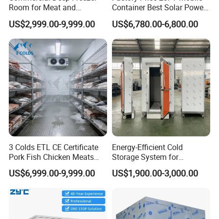
Room for Meat and
Container Best Solar Power
Seafood Storage
Cold Storage Room Fruit
US$2,999.00-9,999.00
US$6,780.00-6,800.00
and Vegetable Cold Room
for Fish Meat Ice Store
Cold Room Project Condensing Unit
1.
Compressor Optional
:
Hermetic or Semi-hermetic
2.
Condenser
: Air-cooled or Water cooled
3.
Compressor
: Copeland etc
4.
Refrigerant
:R404a/R410a
5.
Power
: various ranges for different application
3 Colds ETL CE Certificate
Energy-Efficient Cold
Hermetic Type:2HP~30HP
Pork Fish Chicken Meats
Storage System for
Semi-hermetic:2HP~30HP
Fruit Vegetable Walk in Cold
Industrial Use
Scroll Type:30HP~160HPW condensing unit:
US$6,999.00-9,999.00
US$1,900.00-3,000.00
Room for Slaughter
60HP~Customization according to your project requirement
Restaurant Supermarket
Farms