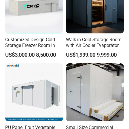
Customized Design Cold
Walk in Cold Storage Room
Storage Freezer Room in
with Air Cooler Evaporator
Food Processing, Farms,
for Fruit Preservation
US$3,000.00-8,500.00
US$1,999.00-9,999.00
Warehouse
PU Panel Fruit Vegetable
Small Size Commercial