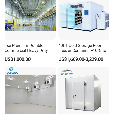
Fse Premium Durable
40FT Cold Storage Room
Commercial Heavy-Duty
Freezer Container +10℃ to
Cold Storage Refrigeration
-35℃ 20FT Container Solar
US$1,000.00
US$1,669.00-3,229.00
Unit for Efficient Continuous
Powered
Packaging & Shipping
Cooling
The protective packaging of the Smart Packaged Unit:
1. Wooden box for condensing unit and evaporator
2. Pallet system for transport
The protective packaging of the PU Panel: