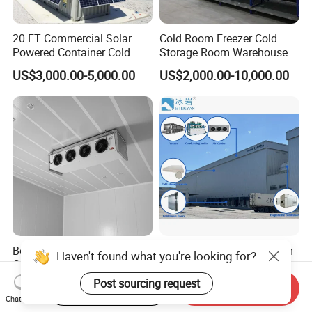
20 FT Commercial Solar
Cold Room Freezer Cold
Powered Container Cold
Storage Room Warehouse
Room Storage for Fresh
Platform
US$3,000.00-5,000.00
US$2,000.00-10,000.00
Meat
Best Factory 20FT 40FT
Freezer Cold Storage Room
Haven't found what you're looking for?
Commercial Supermarket
with Refrigeration Unit for
Standard Industrial
Meat/Fish/Poultry/Vegetabl
Post sourcing request
US$4,000.00-5,000.00
US$1,250.00-18,500.00
Start Order on App
Send Inquiry
Negative Low Temperature
e/Fruit/Beverage
Chat Now
Freezer Cold Storage Room