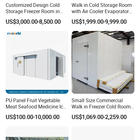
fruit ripen room. Deep freezing room. Industry chiller. One-stop
Customized Design Cold
Walk in Cold Storage Room
Storage Freezer Room in
with Air Cooler Evaporator
refrigeration equipment solutions. since we started it in 2002.
Food Processing, Farms,
for Fruit Preservation
US$3,000.00-8,500.00
US$1,999.00-9,999.00
Warehouse
Partner Project
PU Panel Fruit Vegetable
Small Size Commercial
Meat Seafood Medicine Ice
Walk in Freezer Cold Room
Quick Frozen Factory Center
Cooler Refrigeration Unit for
US$100.00-10,000.00
US$1,069.00-2,259.00
Freezer Refrigeration Poultry
Seafood
Cold Storage Room Price