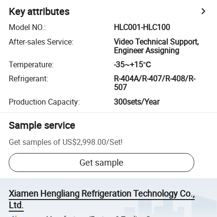
Key attributes
Model NO.
:
HLC001-HLC100
After-sales Service
:
Video Technical Support,
Engineer Assigning
Temperature
:
-35~+15℃
Refrigerant
:
R-404A/R-407/R-408/R-
507
Production Capacity
:
300sets/Year
Sample service
Get samples of
US$2,998.00
/
Set
!
Get sample
Xiamen Hengliang Refrigeration Technology Co.,
Ltd.