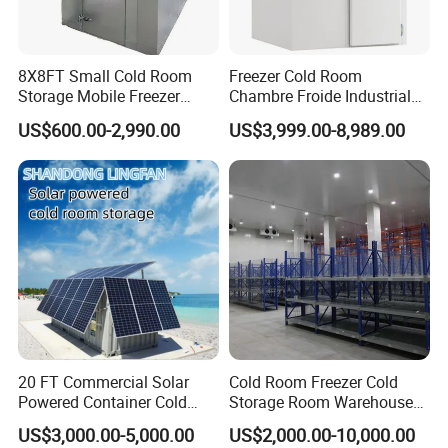
instalation, repar and maintenance.
our company specallzes in cold storage, ndusrial chilers, rpening
8X8FT Small Cold Room
Freezer Cold Room
Storage Mobile Freezer
Chambre Froide Industrial
chamber and neat pumps. oferng both standard and custom
Refrigerator Cold Room
Blast Freezer Container Cold
rergeraton equpment Is rocuctrange includes refigerants,
US$600.00-2,990.00
US$3,999.00-8,989.00
Room Cold Storage Room
refigeration units. copertubes.condensers,evaporators,
Refrigerator Cabin Price
refrigeration tools, and compressors. Key engineering projects
Fresh-Keeping Freezer Fruit
invove box-typeand open chillers, chemical electroplating chillers,
ultra-low temperature freezers, and various cold storage solutions.
•Hengliang prioritizes high-quality products and reliable customer
service.
20 FT Commercial Solar
Cold Room Freezer Cold
Powered Container Cold
Storage Room Warehouse
Room Storage for Fresh
Platform
US$3,000.00-5,000.00
US$2,000.00-10,000.00
Meat