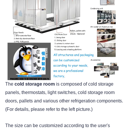
The
cold storage room
is composed of cold storage
panels, thermostats, light switches, cold storage room
doors, pallets and various other refrigeration components.
(For details, please refer to the left picture.)
The size can be customized according to the user's