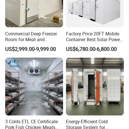
Commercial Deep Freezer
Factory Price 20FT Mobile
Room for Meat and
Container Best Solar Power
Seafood Storage
Cold Storage Room Fruit
US$2,999.00-9,999.00
US$6,780.00-6,800.00
and Vegetable Cold Room
for Fish Meat Ice Store
3 Colds ETL CE Certificate
Energy-Efficient Cold
Pork Fish Chicken Meats
Storage System for