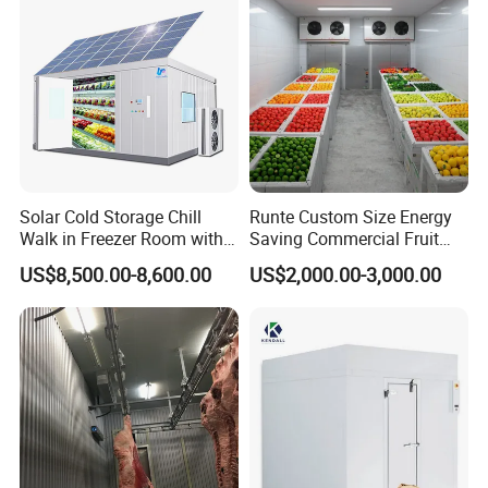
Solar Cold Storage Chill
Runte Custom Size Energy
Walk in Freezer Room with
Saving Commercial Fruit
Built-in Battery Storage
and Vegetable Walk-in Cold
US$8,500.00-8,600.00
US$2,000.00-3,000.00
System Refrigeration
Storage Room and Chiller
Equipment
Chamber Factory Price