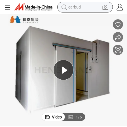
earbud
bluetooth earphone
reagent
perfume
living room sofa
pullover hoody
motorcycle
basketball shoe
Video
1
/
6