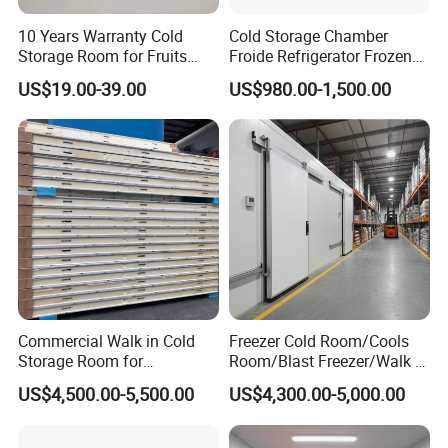
1, PVC film packaging or Carton wrap
10 Years Warranty Cold
Cold Storage Chamber
Storage Room for Fruits
Froide Refrigerator Frozen
2. Four-corner cardboard protection to prevent impact
Vegetables Meat Fishes
Meat Walk in Freezer Cold
US$19.00-39.00
US$980.00-1,500.00
Room
Commercial Walk in Cold
Freezer Cold Room/Cools
Storage Room for
Room/Blast Freezer/Walk in
Vegetables and Fruits
Freezer/Cold Storage Chiller
US$4,500.00-5,500.00
US$4,300.00-5,000.00
Room for Meat, Fruit,
Vegetables, Seafood