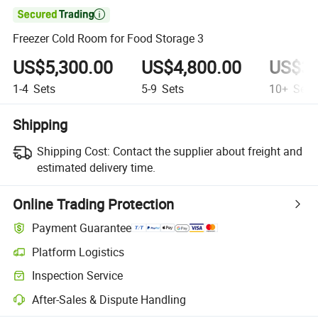

Freezer Cold Room for Food Storage 3
US$5,300.00
US$4,800.00
US$3,
1-4
Sets
5-9
Sets
10+
Sets
Shipping
Shipping Cost:
Contact the supplier about freight and
estimated delivery time.
Online Trading Protection
Payment Guarantee
Platform Logistics
Inspection Service
After-Sales & Dispute Handling