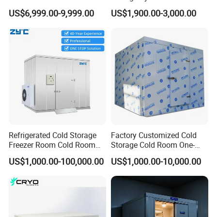
Fruit Vegetable Walk in Cold
Industrial Use
US$6,999.00-9,999.00
US$1,900.00-3,000.00
Room for Slaughter
Restaurant Supermarket
Farms
Refrigerated Cold Storage
Factory Customized Cold
Freezer Room Cold Room
Storage Cold Room One-
Chamber Chambre Froide
Stop Solution for Cold
US$1,000.00-100,000.00
US$1,000.00-10,000.00
with Refrigeration
Storage Freezer for
Equipment
Refrigeration Cooling
System