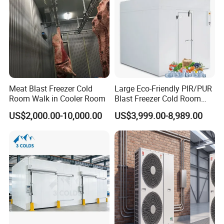
Meat Blast Freezer Cold
Large Eco-Friendly PIR/PUR
Room Walk in Cooler Room
Blast Freezer Cold Room
Cold Freezer Room Mobile
US$2,000.00-10,000.00
US$3,999.00-8,989.00
Cold Room Chambre Froide
with CE Certificate