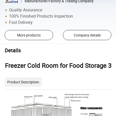
Manufacturer/Factory & Trading Company
Quality Assurance
100% Finished Products Inspection
Fast Delivery
More products
Company details
Details
Freezer Cold Room for Food Storage 3
Product Description