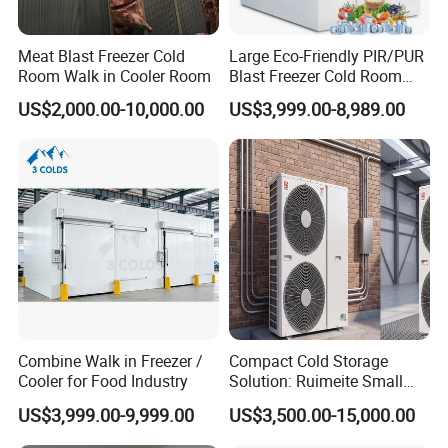
Meat Blast Freezer Cold
Large Eco-Friendly PIR/PUR
Room Walk in Cooler Room
Blast Freezer Cold Room
Cold Freezer Room Mobile
US$2,000.00-10,000.00
US$3,999.00-8,989.00
Cold Room Chambre Froide
with CE Certificate
Combine Walk in Freezer /
Compact Cold Storage
Cooler for Food Industry
Solution: Ruimeite Small
Frozen All-in-One, HP 3-12
US$3,999.00-9,999.00
US$3,500.00-15,000.00