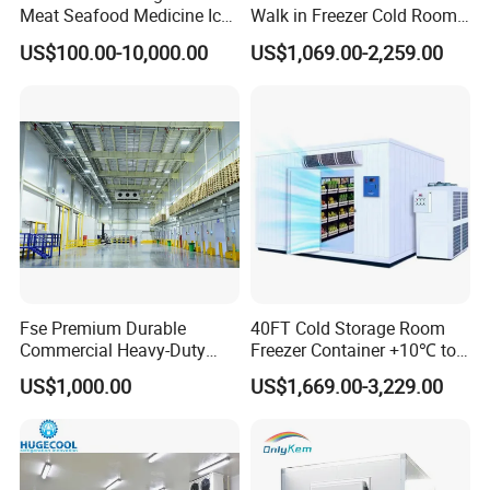
Meat Seafood Medicine Ice
Walk in Freezer Cold Room
Quick Frozen Factory Center
Cooler Refrigeration Unit for
US$100.00-10,000.00
US$1,069.00-2,259.00
Freezer Refrigeration Poultry
Seafood
Cold Storage Room Price
Fse Premium Durable
40FT Cold Storage Room
Commercial Heavy-Duty
Freezer Container +10℃ to
Cold Storage Refrigeration
-35℃ 20FT Container Solar
US$1,000.00
US$1,669.00-3,229.00
Unit for Efficient Continuous
Powered
Cooling