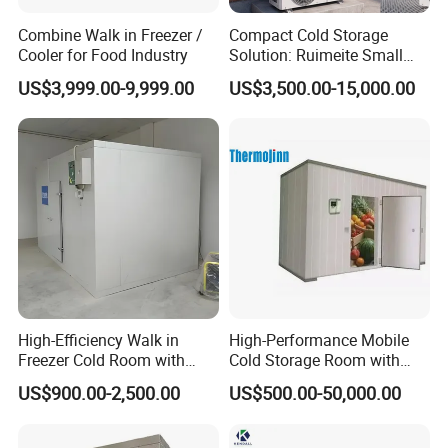
Combine Walk in Freezer /
Compact Cold Storage
Cooler for Food Industry
Solution: Ruimeite Small
Frozen All-in-One, HP 3-12
US$3,999.00-9,999.00
US$3,500.00-15,000.00
High-Efficiency Walk in
High-Performance Mobile
Freezer Cold Room with
Cold Storage Room with
Refrigeration Equipment for
Premium Insulated Freezer
US$900.00-2,500.00
US$500.00-50,000.00
Supermarket
for Meat and Fish with
Advanced Refrigeration
Technology