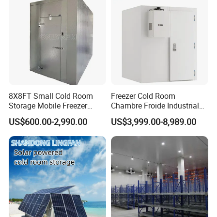
8X8FT Small Cold Room
Freezer Cold Room
Storage Mobile Freezer
Chambre Froide Industrial
Refrigerator Cold Room
Blast Freezer Container Cold
US$600.00-2,990.00
US$3,999.00-8,989.00
Room Cold Storage Room
Refrigerator Cabin Price
Fresh-Keeping Freezer Fruit