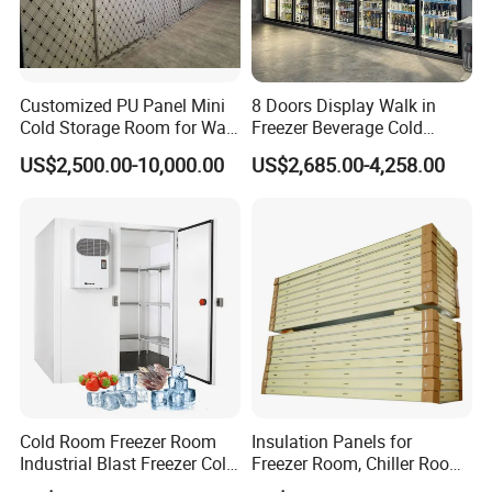
5. What is the MOQ?
1pcs and we are welcome to enjoy factory price, buy more to get a discount
6. Can you provide samples?
Available, Welcome to contact us for details
Customized PU Panel Mini
8 Doors Display Walk in
7. How long is the lead time?
Cold Storage Room for Walk
Freezer Beverage Cold
35 days maximum for production in general voltage, 45 days maximum for customized voltage, PUR panels, and spare parts is 10 days maximum for the project
commonly.
in Freezer
Room for Liquor
US$2,500.00-10,000.00
US$2,685.00-4,258.00
Cold Room Freezer Room
Insulation Panels for
Industrial Blast Freezer Cold
Freezer Room, Chiller Room
Storage Room for Fruit
and Blast Freezer