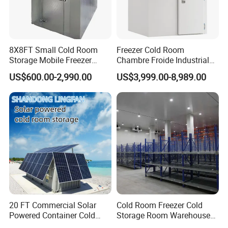
8X8FT Small Cold Room
Freezer Cold Room
Storage Mobile Freezer
Chambre Froide Industrial
Refrigerator Cold Room
Blast Freezer Container Cold
US$600.00-2,990.00
US$3,999.00-8,989.00
Room Cold Storage Room
Refrigerator Cabin Price
Fresh-Keeping Freezer Fruit
20 FT Commercial Solar
Cold Room Freezer Cold
Powered Container Cold
Storage Room Warehouse
Room Storage for Fresh
Platform