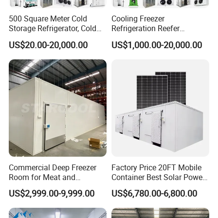
500 Square Meter Cold
Cooling Freezer
Product Details
Storage Refrigerator, Cold
Refrigeration Reefer
Room Refrigerator
Container Cold Storage
US$20.00-20,000.00
US$1,000.00-20,000.00
Room Stainlesssteel for
Meat/Vegetables/Fruits
Commercial Deep Freezer
Factory Price 20FT Mobile
Room for Meat and
Container Best Solar Power
Seafood Storage
Cold Storage Room Fruit
US$2,999.00-9,999.00
US$6,780.00-6,800.00
and Vegetable Cold Room
for Fish Meat Ice Store