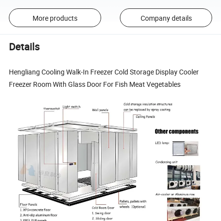
More products
Company details
Details
Hengliang Cooling Walk-In Freezer Cold Storage Display Cooler
Freezer Room With Glass Door For Fish Meat Vegetables