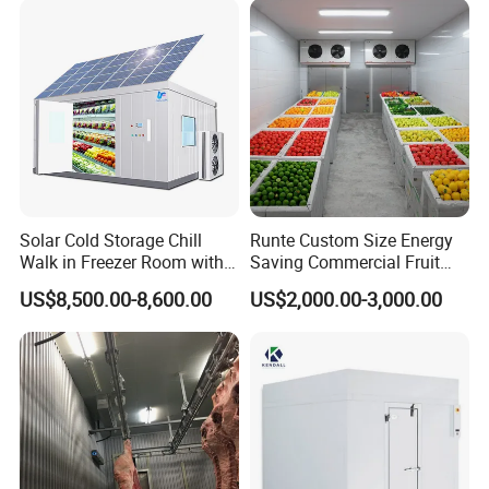
Solar Cold Storage Chill
Runte Custom Size Energy
Walk in Freezer Room with
Saving Commercial Fruit
Built-in Battery Storage
and Vegetable Walk-in Cold
US$8,500.00-8,600.00
US$2,000.00-3,000.00
System Refrigeration
Storage Room and Chiller
Equipment
Chamber Factory Price