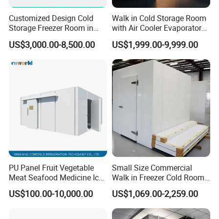
Customized Design Cold
Walk in Cold Storage Room
Storage Freezer Room in
with Air Cooler Evaporator
Food Processing, Farms,
for Fruit Preservation
US$3,000.00-8,500.00
US$1,999.00-9,999.00
Warehouse
PU Panel Fruit Vegetable
Small Size Commercial
Company Profile
Meat Seafood Medicine Ice
Walk in Freezer Cold Room
Quick Frozen Factory Center
Cooler Refrigeration Unit for
US$100.00-10,000.00
US$1,069.00-2,259.00
Freezer Refrigeration Poultry
Seafood
Cold Storage Room Price