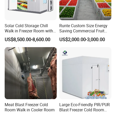
Solar Cold Storage Chill
Runte Custom Size Energy
Walk in Freezer Room with
Saving Commercial Fruit
Built-in Battery Storage
and Vegetable Walk-in Cold
US$8,500.00-8,600.00
US$2,000.00-3,000.00
System Refrigeration
Storage Room and Chiller
Equipment
Chamber Factory Price
Meat Blast Freezer Cold
Large Eco-Friendly PIR/PUR
Room Walk in Cooler Room
Blast Freezer Cold Room
Cold Freezer Room Mobile