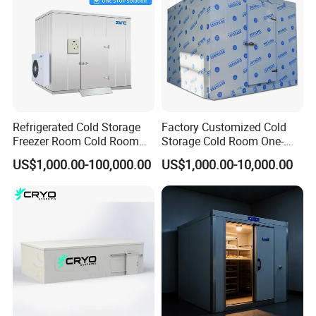
Refrigerated Cold Storage
Factory Customized Cold
Freezer Room Cold Room
Storage Cold Room One-
Chamber Chambre Froide
Stop Solution for Cold
US$1,000.00-100,000.00
US$1,000.00-10,000.00
with Refrigeration
Storage Freezer for
Equipment
Refrigeration Cooling
System