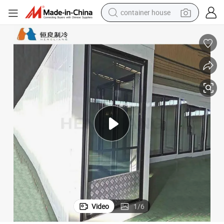
container house
basketball shoe
farm tractor
running shoe
powder
electric tricycle
earbud
electric bike
Video
1
/
6