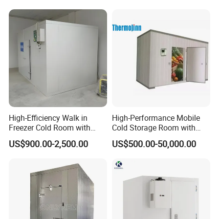
High-Efficiency Walk in
High-Performance Mobile
Freezer Cold Room with
Cold Storage Room with
Refrigeration Equipment for
Premium Insulated Freezer
US$900.00-2,500.00
US$500.00-50,000.00
Supermarket
for Meat and Fish with
Advanced Refrigeration
Technology