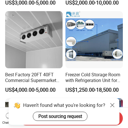
US$3,000.00-5,000.00
US$2,000.00-10,000.00
Meat
Best Factory 20FT 40FT
Freezer Cold Storage Room
Commercial Supermarket
with Refrigeration Unit for
Standard Industrial
Meat/Fish/Poultry/Vegetabl
US$4,000.00-5,000.00
US$1,250.00-18,500.00
Negative Low Temperature
e/Fruit/Beverage
Freezer Cold Storage Room
Haven't found what you're looking for?
Post sourcing request
Send Inquiry
Chat Now