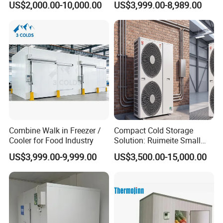
US$2,000.00-10,000.00
US$3,999.00-8,989.00
Cold Room Chambre Froide
with CE Certificate
Packaging & Shipping
The protective packaging of the Smart Packaged Unit:
1. Wooden box for condensing unit and evaporator
2. Pallet system for transport
The protective packaging of the PU Panel:
Combine Walk in Freezer /
Compact Cold Storage
1, PVC film packaging or Carton wrap
Cooler for Food Industry
Solution: Ruimeite Small
Frozen All-in-One, HP 3-12
2. Four-corner cardboard protection to prevent impact
US$3,999.00-9,999.00
US$3,500.00-15,000.00