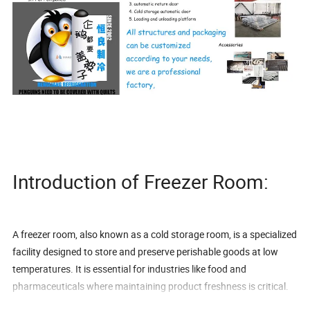
Introduction of Freezer Room:
A freezer room, also known as a cold storage room, is a specialized
facility designed to store and preserve perishable goods at low
temperatures. It is essential for industries like food and
pharmaceuticals where maintaining product freshness is critical.