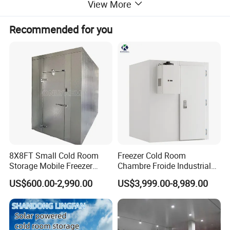
View More
Recommended for you
Cold Storage Room Freezer Room Features:
Customizable sizes to fit various storage needs
Precision temperature control for optimal preservation
Energy-efficient design to reduce operating costs
Durable construction for long-lasting performance
8X8FT Small Cold Room
Freezer Cold Room
Storage Mobile Freezer
Chambre Froide Industrial
Refrigerator Cold Room
Blast Freezer Container Cold
US$600.00-2,990.00
US$3,999.00-8,989.00
Room Cold Storage Room
Refrigerator Cabin Price
Fresh-Keeping Freezer Fruit