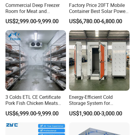
Commercial Deep Freezer
Factory Price 20FT Mobile
Room for Meat and
Container Best Solar Power
Seafood Storage
Cold Storage Room Fruit
US$2,999.00-9,999.00
US$6,780.00-6,800.00
and Vegetable Cold Room
for Fish Meat Ice Store
3 Colds ETL CE Certificate
Energy-Efficient Cold
Pork Fish Chicken Meats
Storage System for
Fruit Vegetable Walk in Cold
Industrial Use
US$6,999.00-9,999.00
US$1,900.00-3,000.00
Room for Slaughter
Restaurant Supermarket
Farms