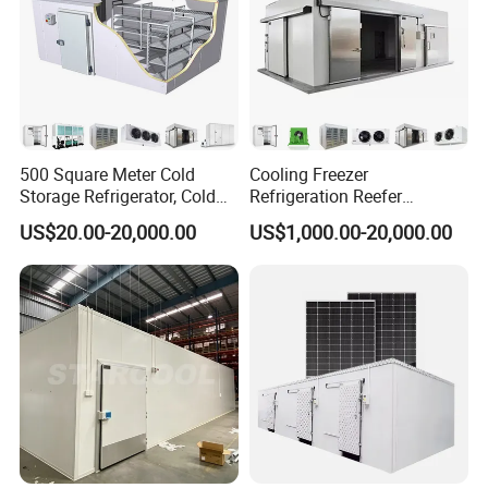
500 Square Meter Cold
Cooling Freezer
Storage Refrigerator, Cold
Refrigeration Reefer
Room Refrigerator
Container Cold Storage
US$20.00-20,000.00
US$1,000.00-20,000.00
Room Stainlesssteel for
Meat/Vegetables/Fruits