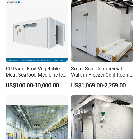
PU Panel Fruit Vegetable
Small Size Commercial
Meat Seafood Medicine Ice
Walk in Freezer Cold Room
Quick Frozen Factory Center
Cooler Refrigeration Unit for
US$100.00-10,000.00
US$1,069.00-2,259.00
Freezer Refrigeration Poultry
Seafood
Cold Storage Room Price
Cold Room Project Condensing Unit
1. Compressor Optional:
Hermetic or Semi-hermetic
2. Condenser: Air-cooled or Water cooled