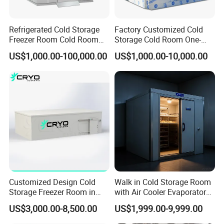
Refrigerated Cold Storage
Factory Customized Cold
Freezer Room Cold Room
Storage Cold Room One-
Chamber Chambre Froide
Stop Solution for Cold
US$1,000.00-100,000.00
US$1,000.00-10,000.00
with Refrigeration
Storage Freezer for
Equipment
Refrigeration Cooling
System
Cold Storage Room Project Freezer Room Door
Alternative door type for freezer room
1. crafted with care
2. Reliable, safe, and easy to install
3. Cold Room Door Series:
Hinged door, Sliding door, Swing door, Auto door, Replace door
Customized Design Cold
Walk in Cold Storage Room
4. Adaptability in different freezer rooms
Storage Freezer Room in
with Air Cooler Evaporator
Food Processing, Farms,
for Fruit Preservation
US$3,000.00-8,500.00
US$1,999.00-9,999.00
Warehouse