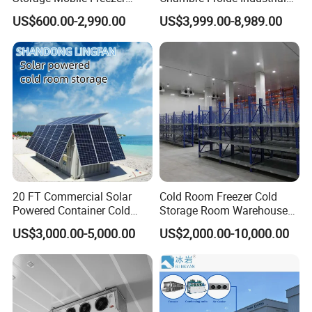
Refrigerator Cold Room
Blast Freezer Container Cold
US$600.00-2,990.00
US$3,999.00-8,989.00
Room Cold Storage Room
Refrigerator Cabin Price
Fresh-Keeping Freezer Fruit
20 FT Commercial Solar
Cold Room Freezer Cold
Powered Container Cold
Storage Room Warehouse
Room Storage for Fresh
Platform
US$3,000.00-5,000.00
US$2,000.00-10,000.00
Meat