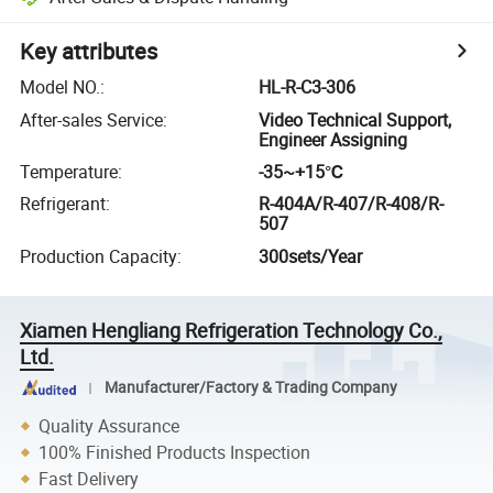
Key attributes
Model NO.
:
HL-R-C3-306
After-sales Service
:
Video Technical Support,
Engineer Assigning
Temperature
:
-35~+15℃
Refrigerant
:
R-404A/R-407/R-408/R-
507
Production Capacity
:
300sets/Year
Xiamen Hengliang Refrigeration Technology Co.,
Ltd.
Manufacturer/Factory & Trading Company
Quality Assurance
100% Finished Products Inspection
Fast Delivery