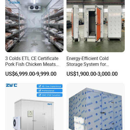
Cold Room Project PUR Insulation Panel with Cam-
lock
1. Thickness: 50/75/100/120/150/200mm
2. Surface: PPGI Color steel, stainless steel, aluminum
3. Advantages: B2 Fireproof/Insulation/Waterproof/Easy
Install/Lightweight
3 Colds ETL CE Certificate
Energy-Efficient Cold
4. Density: 40±2KG/m3, Industry standard, additional values make
Pork Fish Chicken Meats
Storage System for
little difference in performance and may result in increased cost.
Fruit Vegetable Walk in Cold
Industrial Use
US$6,999.00-9,999.00
US$1,900.00-3,000.00
Room for Slaughter
Restaurant Supermarket
Farms