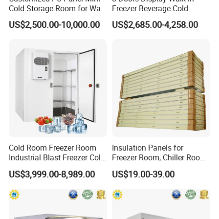
Cold Storage Room for Walk
Freezer Beverage Cold
in Freezer
Room for Liquor
US$2,500.00-10,000.00
US$2,685.00-4,258.00
Cold Room Freezer Room
Insulation Panels for
Industrial Blast Freezer Cold
Freezer Room, Chiller Room
Storage Room for Fruit
and Blast Freezer
US$3,999.00-8,989.00
US$19.00-39.00
Vegetables Meat-Freezer