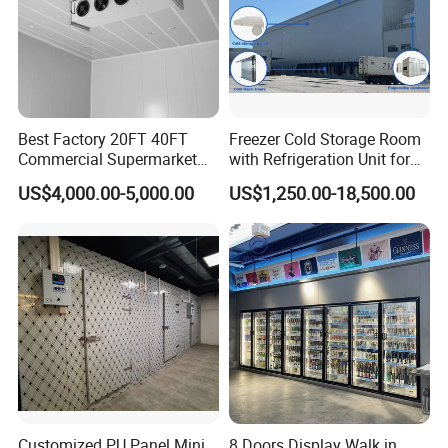
Best Factory 20FT 40FT
Freezer Cold Storage Room
Commercial Supermarket
with Refrigeration Unit for
Standard Industrial
Meat/Fish/Poultry/Vegetabl
US$4,000.00-5,000.00
US$1,250.00-18,500.00
Negative Low Temperature
e/Fruit/Beverage
Freezer Cold Storage Room
Customized PU Panel Mini
8 Doors Display Walk in