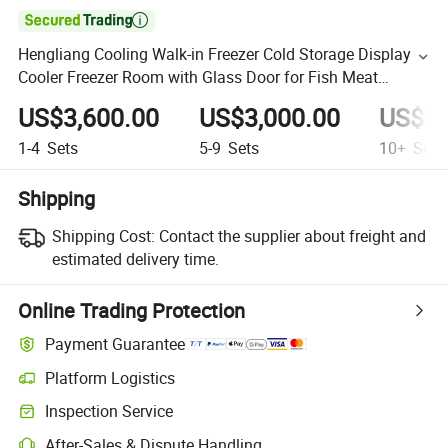

Hengliang Cooling Walk-in Freezer Cold Storage Display
Cooler Freezer Room with Glass Door for Fish Meat
Vegetables
US$3,600.00
US$3,000.00
US$2,
1-4
Sets
5-9
Sets
10+
Sets
Shipping
Shipping Cost:
Contact the supplier about freight and
estimated delivery time.
Online Trading Protection
Payment Guarantee
Platform Logistics
Inspection Service
After-Sales & Dispute Handling