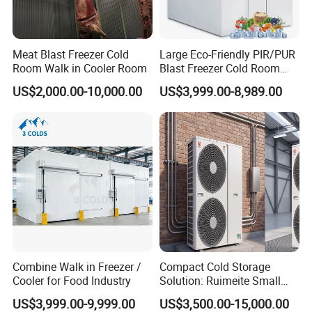
Meat Blast Freezer Cold
Large Eco-Friendly PIR/PUR
Room Walk in Cooler Room
Blast Freezer Cold Room
Cold Freezer Room Mobile
US$2,000.00-10,000.00
US$3,999.00-8,989.00
Cold Room Chambre Froide
with CE Certificate
Combine Walk in Freezer /
Compact Cold Storage
Cooler for Food Industry
Solution: Ruimeite Small
Frozen All-in-One, HP 3-12
US$3,999.00-9,999.00
US$3,500.00-15,000.00