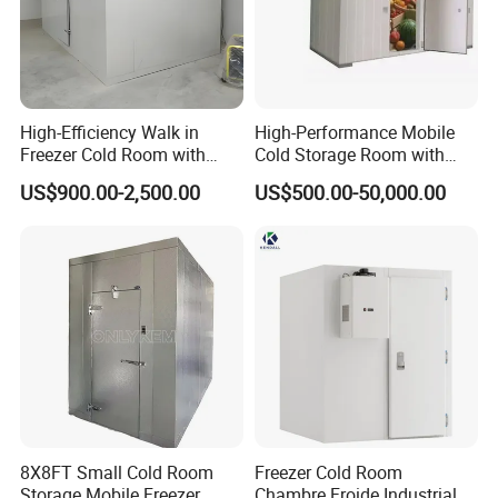
High-Efficiency Walk in
High-Performance Mobile
Freezer Cold Room with
Cold Storage Room with
Refrigeration Equipment for
Premium Insulated Freezer
US$900.00-2,500.00
US$500.00-50,000.00
Supermarket
for Meat and Fish with
Advanced Refrigeration
Technology
8X8FT Small Cold Room
Freezer Cold Room
Storage Mobile Freezer
Chambre Froide Industrial