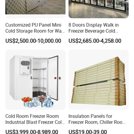
Customized PU Panel Mini
8 Doors Display Walk in
Cold Storage Room for Walk
Freezer Beverage Cold
in Freezer
Room for Liquor
US$2,500.00-10,000.00
US$2,685.00-4,258.00
Cold Room Freezer Room
Insulation Panels for
Industrial Blast Freezer Cold
Freezer Room, Chiller Room
Storage Room for Fruit
and Blast Freezer
US$3,999.00-8,989.00
US$19.00-39.00