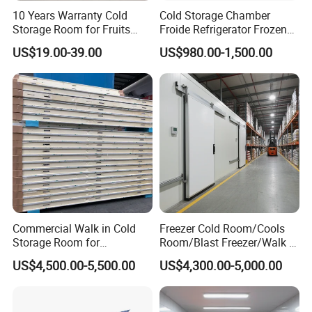
10 Years Warranty Cold
Cold Storage Chamber
Storage Room for Fruits
Froide Refrigerator Frozen
Vegetables Meat Fishes
Meat Walk in Freezer Cold
US$19.00-39.00
US$980.00-1,500.00
Room
Commercial Walk in Cold
Freezer Cold Room/Cools
Storage Room for
Room/Blast Freezer/Walk in
Vegetables and Fruits
Freezer/Cold Storage Chiller
US$4,500.00-5,500.00
US$4,300.00-5,000.00
Room for Meat, Fruit,
Vegetables, Seafood