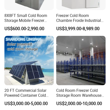
8X8FT Small Cold Room
Freezer Cold Room
Storage Mobile Freezer
Chambre Froide Industrial
Refrigerator Cold Room
Blast Freezer Container Cold
US$600.00-2,990.00
US$3,999.00-8,989.00
Room Cold Storage Room
Refrigerator Cabin Price
Fresh-Keeping Freezer Fruit
20 FT Commercial Solar
Cold Room Freezer Cold
Powered Container Cold
Storage Room Warehouse
Room Storage for Fresh
Platform
US$3,000.00-5,000.00
US$2,000.00-10,000.00
Meat