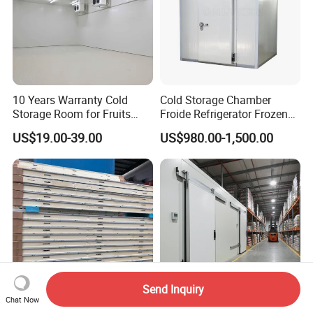
10 Years Warranty Cold
Cold Storage Chamber
Storage Room for Fruits
Froide Refrigerator Frozen
Vegetables Meat Fishes
Meat Walk in Freezer Cold
US$19.00-39.00
US$980.00-1,500.00
Room
Send Inquiry
Chat Now