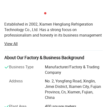
Established in 2002, Xiamen Hengliang Refrigeration
Technology Co., Ltd. Has a strong focus on
professionalism and honesty in its business management
philosophy. The company is dedicated to researching,
View All
developing, and innovating refrigeration products, offering
a wide range of services including installation, repair, and
maintenance.
About Our Factory & Business Background
Specializing in refrigeration and cold storage solutions,
Business Type
Manufacturer/Factory & Trading
fruit ripening warehouses, and climate laboratories, the
Company
company also designs various non-standard refrigeration
Address
No. 2, Yongfeng Road, Xinglin,
equipment. With a focus on research and development,
Jimei District, Xiamen City, Fujian
production, installation, and sales, Xiamen Hengliang
Province, Cn, Xiamen, Fujian,
Refrigeration Technology Co., Ltd. Offers a comprehensive
China
range of services to its customers.
Plant Area
400 square meters