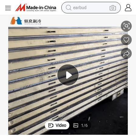
alloy wheel
rage
Cold Storage Plate, Insulated Panel, and PIR Panel for Modular Cold Sto
wheel loader
reagent
crawler excavator
farm tractor
tshirt
container house
Video
1
/
6