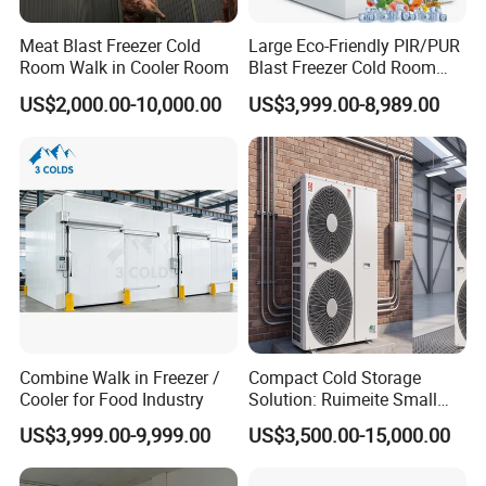
Meat Blast Freezer Cold
Large Eco-Friendly PIR/PUR
Room Walk in Cooler Room
Blast Freezer Cold Room
Cold Freezer Room Mobile
US$2,000.00-10,000.00
US$3,999.00-8,989.00
Cold Room Chambre Froide
with CE Certificate
Combine Walk in Freezer /
Compact Cold Storage
Cooler for Food Industry
Solution: Ruimeite Small
Frozen All-in-One, HP 3-12
US$3,999.00-9,999.00
US$3,500.00-15,000.00