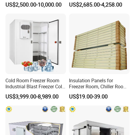
in Freezer
Room for Liquor
US$2,500.00-10,000.00
US$2,685.00-4,258.00
Cold Room Freezer Room
Insulation Panels for
Industrial Blast Freezer Cold
Freezer Room, Chiller Room
Storage Room for Fruit
and Blast Freezer
US$3,999.00-8,989.00
US$19.00-39.00
Vegetables Meat-Freezer