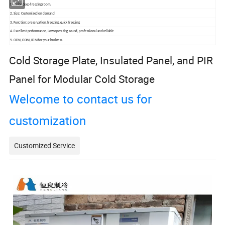
time for deep freezing room.
2. Size: Customized on demand
3. Function: preservation, freezing, quick freezing
4. Excellent performance, Low operating sound, professional and reliable
5. OEM, ODM, IDM for your business.
Cold Storage Plate, Insulated Panel, and PIR
Panel for Modular Cold Storage
Welcome to contact us for
customization
Customized Service