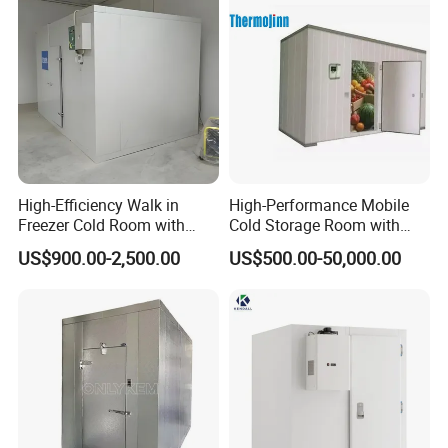
High-Efficiency Walk in
High-Performance Mobile
Freezer Cold Room with
Cold Storage Room with
Refrigeration Equipment for
Premium Insulated Freezer
US$900.00-2,500.00
US$500.00-50,000.00
Supermarket
for Meat and Fish with
Advanced Refrigeration
Technology