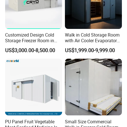
Customized Design Cold
Walk in Cold Storage Room
Storage Freezer Room in
with Air Cooler Evaporator
Food Processing, Farms,
for Fruit Preservation
US$3,000.00-8,500.00
US$1,999.00-9,999.00
Warehouse
PU Panel Fruit Vegetable
Small Size Commercial