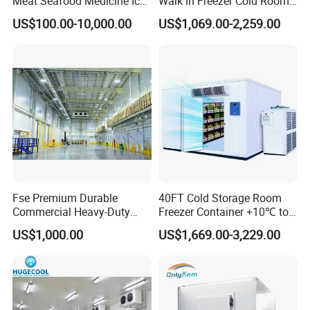
Meat Seafood Medicine Ice
Walk in Freezer Cold Room
Quick Frozen Factory Center
Cooler Refrigeration Unit for
US$100.00-10,000.00
US$1,069.00-2,259.00
Freezer Refrigeration Poultry
Seafood
Cold Storage Room Price
Fse Premium Durable
40FT Cold Storage Room
Commercial Heavy-Duty
Freezer Container +10℃ to
Cold Storage Refrigeration
-35℃ 20FT Container Solar
US$1,000.00
US$1,669.00-3,229.00
Unit for Efficient Continuous
Powered
Cooling