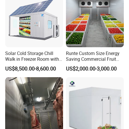
Solar Cold Storage Chill
Runte Custom Size Energy
Walk in Freezer Room with
Saving Commercial Fruit
Built-in Battery Storage
and Vegetable Walk-in Cold
US$8,500.00-8,600.00
US$2,000.00-3,000.00
System Refrigeration
Storage Room and Chiller
Equipment
Chamber Factory Price