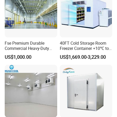
Fse Premium Durable
40FT Cold Storage Room
Commercial Heavy-Duty
Freezer Container +10℃ to
Cold Storage Refrigeration
-35℃ 20FT Container Solar
US$1,000.00
US$1,669.00-3,229.00
Unit for Efficient Continuous
Powered
Cooling