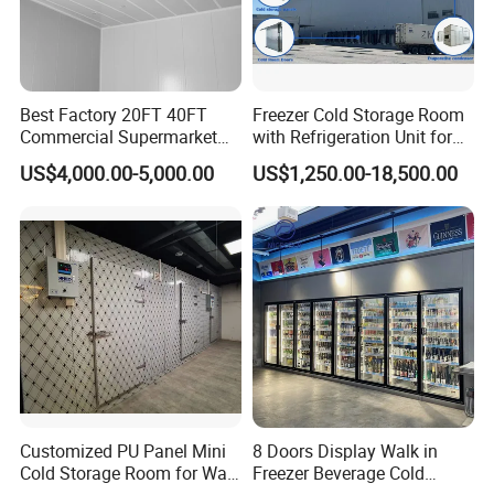
Packaging & Shipping
Best Factory 20FT 40FT
Freezer Cold Storage Room
The protective packaging of the Smart Packaged Unit:
Commercial Supermarket
with Refrigeration Unit for
Standard Industrial
Meat/Fish/Poultry/Vegetabl
US$4,000.00-5,000.00
US$1,250.00-18,500.00
1. Wooden box for condensing unit and evaporator
Negative Low Temperature
e/Fruit/Beverage
Freezer Cold Storage Room
2. Pallet system for transport
The protective packaging of the PU Panel:
1, PVC film packaging or Carton wrap
2. Four-corner cardboard protection to prevent impact
Customized PU Panel Mini
8 Doors Display Walk in
Cold Storage Room for Walk
Freezer Beverage Cold