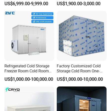
Fruit Vegetable Walk in Cold
Industrial Use
US$6,999.00-9,999.00
US$1,900.00-3,000.00
Room for Slaughter
Restaurant Supermarket
Farms
Refrigerated Cold Storage
Factory Customized Cold
Freezer Room Cold Room
Storage Cold Room One-
Chamber Chambre Froide
Stop Solution for Cold
US$1,000.00-100,000.00
US$1,000.00-10,000.00
with Refrigeration
Storage Freezer for
Equipment
Refrigeration Cooling
System