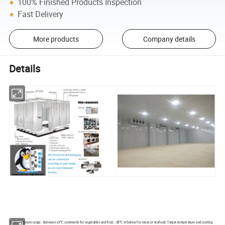
100% Finished Products Inspection
Fast Delivery
More products
Company details
Details
1. Temperature range: Between ±5°C commonly for vegetables and fruit; -18°C or below for meat or seafood. Target temperature and cooling