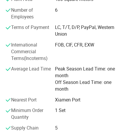
In addition to refrigeration equipment engineering, the
company also provides a variety of cold accessories such
Number of
6
as refrigerants, refrigeration units, copper tubes,
Employees
condensers, and evaporators. From box-type chillers to
Terms of Payment
LC, T/T, D/P, PayPal, Western
ultra-low temperature freezers, the company offers a wide
Union
range of products to meet the needs of its customers.
International
FOB, CIF, CFR, EXW
Xiamen Hengliang Refrigeration Technology Co., Ltd.
Commercial
Prides itself on providing quality products and honest
Terms(Incoterms)
service to its customers. Whether it's for industrial,
commercial, or medical purposes, the company is
Average Lead Time
Peak Season Lead Time: one
We provide
condensing unit
,
pur
committed to meeting the refrigeration needs of our
month
clients.
panels
,
walk in display cooler
,
ripening
Off Season Lead Time: one
month
chamber
and
cold rooms
.
Nearest Port
Xiamen Port
Minimum Order
1 Set
Quantity
Supply Chain
5