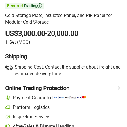

Cold Storage Plate, Insulated Panel, and PIR Panel for
Modular Cold Storage
US$3,000.00-20,000.00
1
Set
(MOQ)
Shipping
Shipping Cost:
Contact the supplier about freight and
estimated delivery time.
Online Trading Protection
Payment Guarantee
Platform Logistics
Clearer shipment tracking with platform-supported logistics.
Inspection Service
Optional pre-shipment inspection for quality and quantity checks.
After-Sales & Dispute Handling