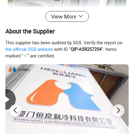
View More
About the Supplier
This supplier has been audited by SGS. Verify the report on
the official SGS website
with ID "
QIP-ASR257254
". Items
marked "
" are certified.