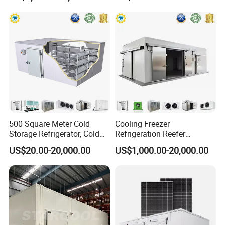
Vegetables Meat-Freezer
500 Square Meter Cold
Cooling Freezer
Storage Refrigerator, Cold
Refrigeration Reefer
Room Refrigerator
Container Cold Storage
US$20.00-20,000.00
US$1,000.00-20,000.00
Room Stainlesssteel for
Meat/Vegetables/Fruits