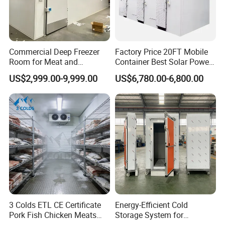
Commercial Deep Freezer
Factory Price 20FT Mobile
Room for Meat and
Container Best Solar Power
Seafood Storage
Cold Storage Room Fruit
US$2,999.00-9,999.00
US$6,780.00-6,800.00
and Vegetable Cold Room
for Fish Meat Ice Store
3 Colds ETL CE Certificate
Energy-Efficient Cold
Pork Fish Chicken Meats
Storage System for