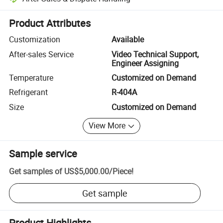
Platform-assisted dispute resolution, including refunds or returns whe
Product Attributes
Customization
Available
After-sales Service
Video Technical Support,
Engineer Assigning
Temperature
Customized on Demand
Refrigerant
R-404A
Size
Customized on Demand
View More
Sample service
Get samples of
US$5,000.00
/
Piece
!
Get sample
Product Highlights