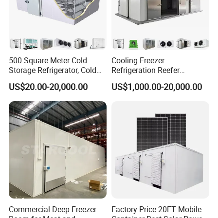
500 Square Meter Cold
Cooling Freezer
Storage Refrigerator, Cold
Refrigeration Reefer
Room Refrigerator
Container Cold Storage
US$20.00-20,000.00
US$1,000.00-20,000.00
Room Stainlesssteel for
Meat/Vegetables/Fruits
Commercial Deep Freezer
Factory Price 20FT Mobile