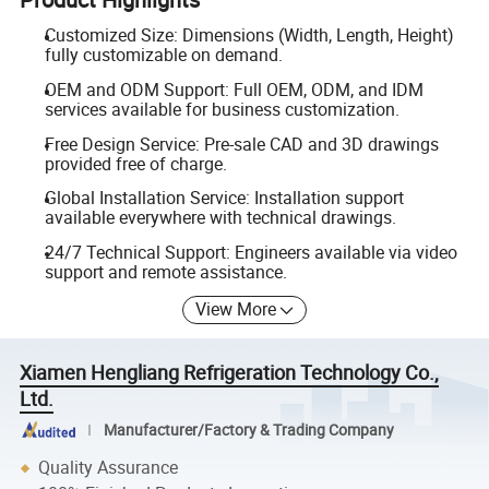
Customized Size: Dimensions (Width, Length, Height)
fully customizable on demand.
OEM and ODM Support: Full OEM, ODM, and IDM
services available for business customization.
Free Design Service: Pre-sale CAD and 3D drawings
provided free of charge.
Global Installation Service: Installation support
available everywhere with technical drawings.
24/7 Technical Support: Engineers available via video
support and remote assistance.
View More
Xiamen Hengliang Refrigeration Technology Co.,
Ltd.
Manufacturer/Factory & Trading Company
Quality Assurance