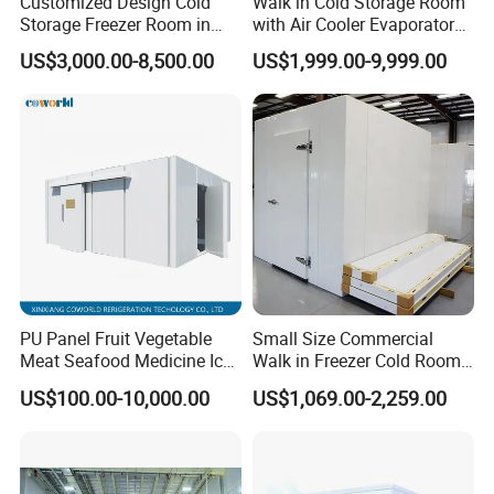
Customized Design Cold
Walk in Cold Storage Room
Storage Freezer Room in
with Air Cooler Evaporator
Food Processing, Farms,
for Fruit Preservation
US$3,000.00-8,500.00
US$1,999.00-9,999.00
Warehouse
PU Panel Fruit Vegetable
Small Size Commercial
Meat Seafood Medicine Ice
Walk in Freezer Cold Room
Quick Frozen Factory Center
Cooler Refrigeration Unit for
US$100.00-10,000.00
US$1,069.00-2,259.00
Freezer Refrigeration Poultry
Seafood
Cold Storage Room Price